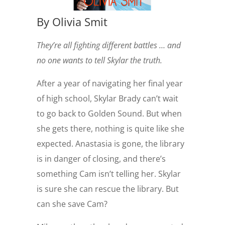
By Olivia Smit
They’re all fighting different battles … and
no one wants to tell Skylar the truth.
After a year of navigating her final year
of high school, Skylar Brady can’t wait
to go back to Golden Sound. But when
she gets there, nothing is quite like she
expected. Anastasia is gone, the library
is in danger of closing, and there’s
something Cam isn’t telling her. Skylar
is sure she can rescue the library. But
can she save Cam?