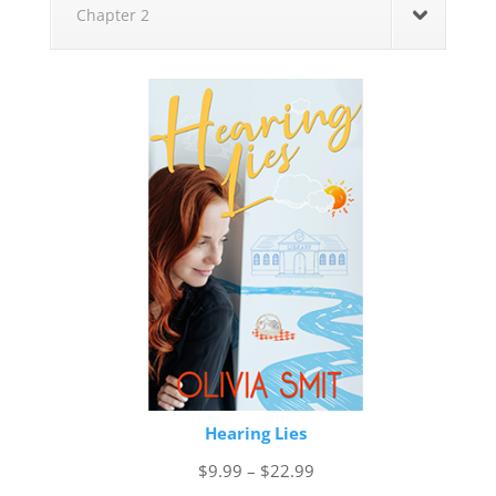
Chapter 2
Hearing Lies
Price
$
9.99
–
$
22.99