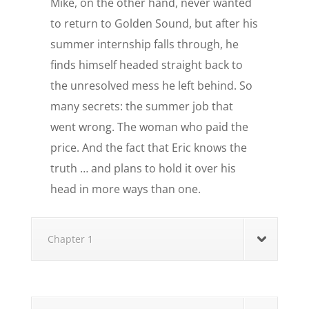
Mike, on the other hand, never wanted
to return to Golden Sound, but after his
summer internship falls through, he
finds himself headed straight back to
the unresolved mess he left behind. So
many secrets: the summer job that
went wrong. The woman who paid the
price. And the fact that Eric knows the
truth … and plans to hold it over his
head in more ways than one.
Chapter 1