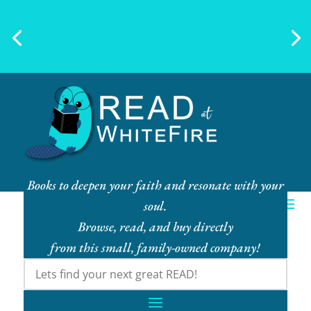
Ebook Bundles! Buy More, Save
More!
Books to deepen your faith and resonate with your
soul.
Browse, read, and buy directly
from this small, family-owned company!