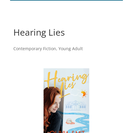
Hearing Lies
Contemporary Fiction
,
Young Adult