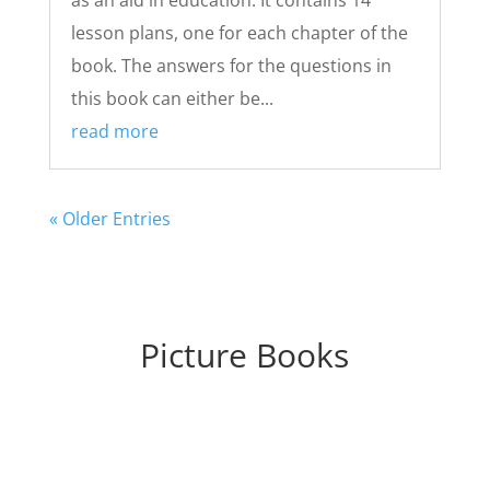
lesson plans, one for each chapter of the
book. The answers for the questions in
this book can either be...
read more
« Older Entries
Picture Books