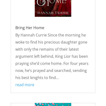
Bring Her Home
By Hannah Currie Since the morning he
woke to find his precious daughter gone
with only the remains of their latest
argument left behind, King Lior has been
praying she’d come home. For four years
now, he’s prayed and searched, sending
his best knights to find...
read more