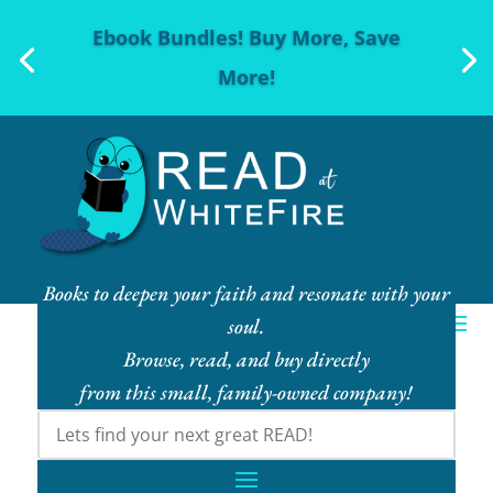
Ebook Bundles! Buy More, Save
More!
Books to deepen your faith and resonate with your
soul.
Browse, read, and buy directly
from this small, family-owned company!