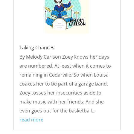
Taking Chances
By Melody Carlson Zoey knows her days
are numbered. At least when it comes to
remaining in Cedarville. So when Louisa
coaxes her to be part of a garage band,
Zoey tosses her insecurities aside to
make music with her friends. And she
even goes out for the basketball...
read more