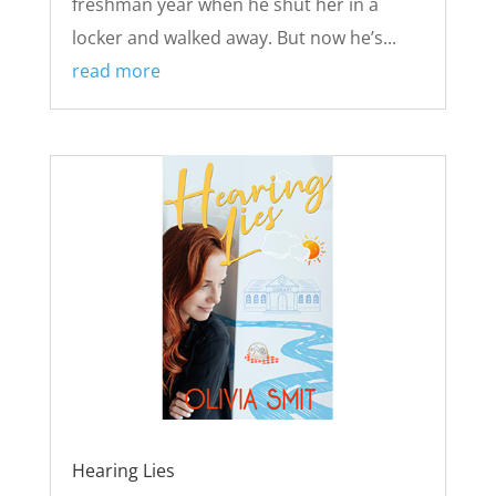
freshman year when he shut her in a
locker and walked away. But now he’s...
read more
Hearing Lies