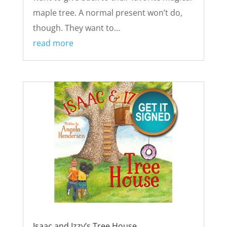
maple tree. A normal present won’t do,
though. They want to...
read more
Isaac and Izzy’s Tree House