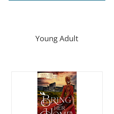
Young Adult