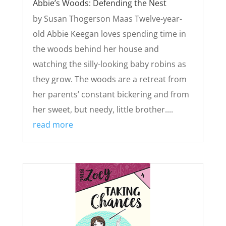
Abbie’s Woods: Defending the Nest
by Susan Thogerson Maas Twelve-year-
old Abbie Keegan loves spending time in
the woods behind her house and
watching the silly-looking baby robins as
they grow. The woods are a retreat from
her parents’ constant bickering and from
her sweet, but needy, little brother....
read more