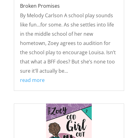
Broken Promises
By Melody Carlson A school play sounds
like fun…for some. As she settles into life
in the middle school of her new
hometown, Zoey agrees to audition for
the school play to encourage Louisa. Isn’t
that what a BFF does? But she’s none too
sure it’ll actually be...
read more