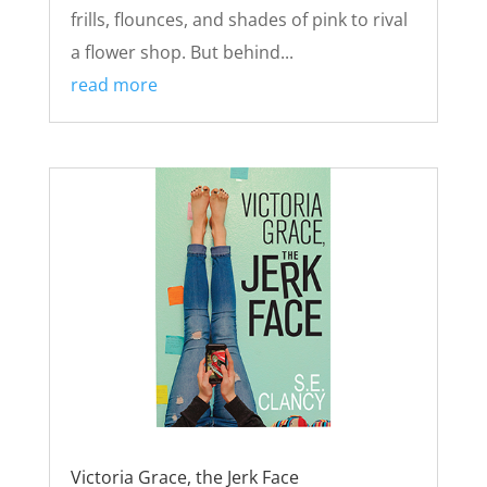
frills, flounces, and shades of pink to rival
a flower shop. But behind...
read more
Victoria Grace, the Jerk Face