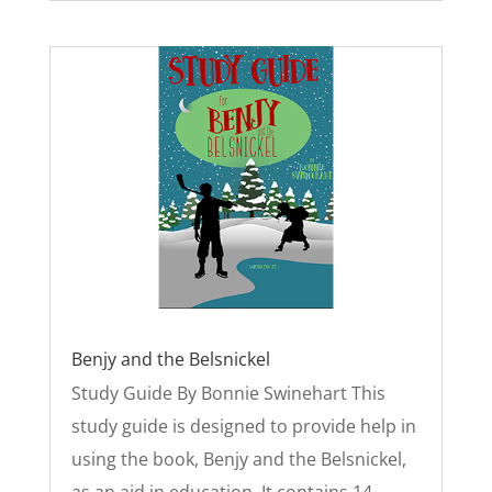
Benjy and the Belsnickel
Study Guide By Bonnie Swinehart This
study guide is designed to provide help in
using the book, Benjy and the Belsnickel,
as an aid in education. It contains 14