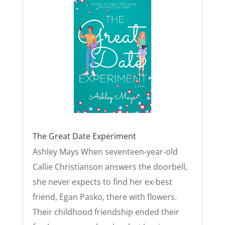
The Great Date Experiment
Ashley Mays When seventeen-year-old
Callie Christianson answers the doorbell,
she never expects to find her ex-best
friend, Egan Pasko, there with flowers.
Their childhood friendship ended their