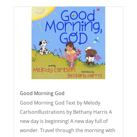
Good Morning God
Good Morning God Text by Melody
CarlsonIllustrations by Bethany Harris A
new day is beginning! A new day full of
wonder. Travel through the morning with