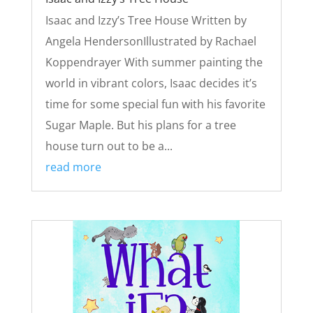
Isaac and Izzy’s Tree House Written by
Angela HendersonIllustrated by Rachael
Koppendrayer With summer painting the
world in vibrant colors, Isaac decides it’s
time for some special fun with his favorite
Sugar Maple. But his plans for a tree
house turn out to be a...
read more