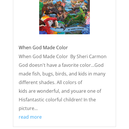
When God Made Color
When God Made Color By Sheri Carmon
God doesn't have a favorite color...God
made fish, bugs, birds, and kids in many
different shades. All colors of
kids are wonderful, and youare one of
Hisfantastic colorful children! In the
picture...
read more