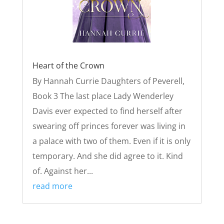
Heart of the Crown
By Hannah Currie Daughters of Peverell,
Book 3 The last place Lady Wenderley
Davis ever expected to find herself after
swearing off princes forever was living in
a palace with two of them. Even if it is only
temporary. And she did agree to it. Kind
of. Against her...
read more