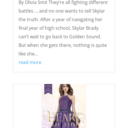
By Olivia Smit They’re all fighting different
battles … and no one wants to tell Skylar
the truth. After a year of navigating her
final year of high school, Skylar Brady
can’t wait to go back to Golden Sound.
But when she gets there, nothing is quite
like she...
read more