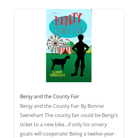
Benjy and the County Fair
Benjy and the County Fair By Bonnie
Swinehart The county fair could be Benjy’s
ticket to a new bike…if only his ornery
goats will cooperate! Being a twelve-year-