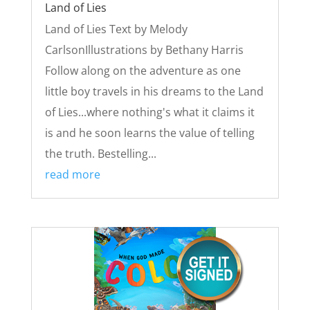
Land of Lies
Land of Lies Text by Melody
CarlsonIllustrations by Bethany Harris
Follow along on the adventure as one
little boy travels in his dreams to the Land
of Lies...where nothing's what it claims it
is and he soon learns the value of telling
the truth. Bestelling...
read more