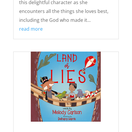
this delightful character as she
encounters all the things she loves best,
including the God who made it...
read more