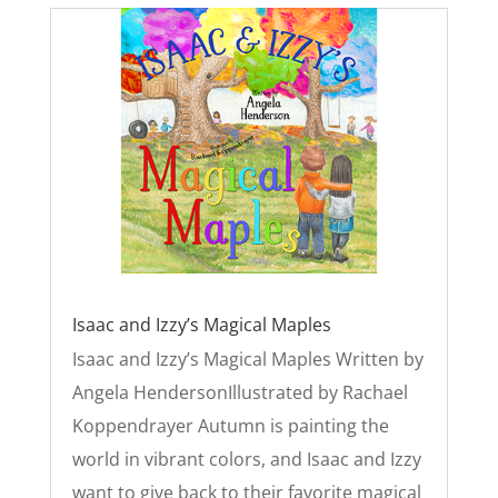
Isaac and Izzy’s Magical Maples
Isaac and Izzy’s Magical Maples Written by
Angela HendersonIllustrated by Rachael
Koppendrayer Autumn is painting the
world in vibrant colors, and Isaac and Izzy
want to give back to their favorite magical