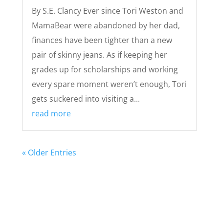
By S.E. Clancy Ever since Tori Weston and
MamaBear were abandoned by her dad,
finances have been tighter than a new
pair of skinny jeans. As if keeping her
grades up for scholarships and working
every spare moment weren’t enough, Tori
gets suckered into visiting a...
read more
« Older Entries