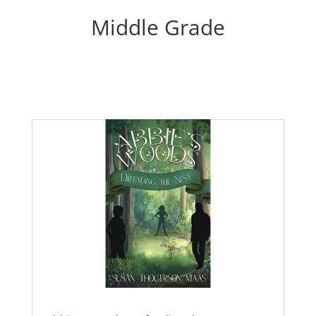
Middle Grade