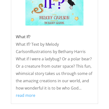
What If?
What If? Text by Melody
CarlsonIllustrations by Bethany Harris
What if I were a ladybug? Or a polar bear?
Or a creature from outer space? This fun,
whimsical story takes us through some of
the amazing creations in our world, and
how wonderful it is to be who God...
read more