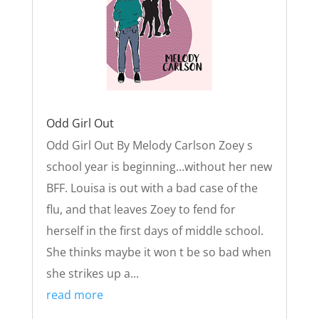
Odd Girl Out
Odd Girl Out By Melody Carlson Zoey s
school year is beginning...without her new
BFF. Louisa is out with a bad case of the
flu, and that leaves Zoey to fend for
herself in the first days of middle school.
She thinks maybe it won t be so bad when
she strikes up a...
read more