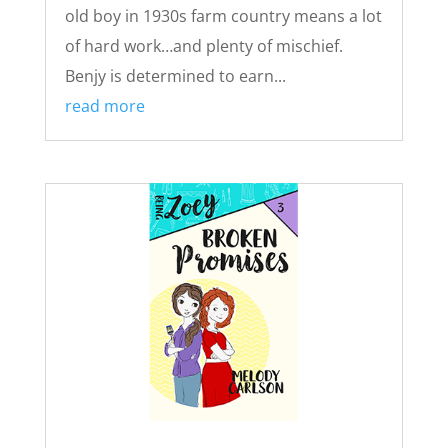
old boy in 1930s farm country means a lot
of hard work…and plenty of mischief.
Benjy is determined to earn...
read more