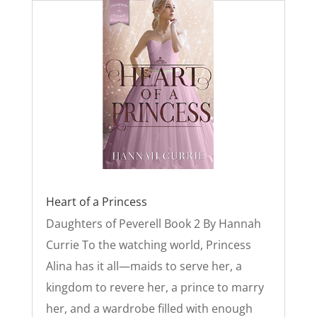
Heart of a Princess
Daughters of Peverell Book 2 By Hannah
Currie To the watching world, Princess
Alina has it all—maids to serve her, a
kingdom to revere her, a prince to marry
her, and a wardrobe filled with enough