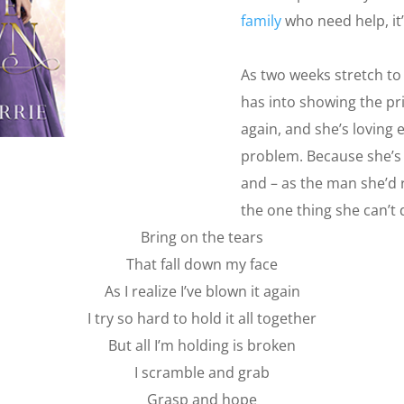
family
who need help, it’
As two weeks stretch to
has into showing the pr
again, and she’s loving 
problem. Because she’s 
and – as the man she’d
the one thing she can’t d
Bring on the tears
That fall down my face
As I realize I’ve blown it again
I try so hard to hold it all together
But all I’m holding is broken
I scramble and grab
Grasp and hope