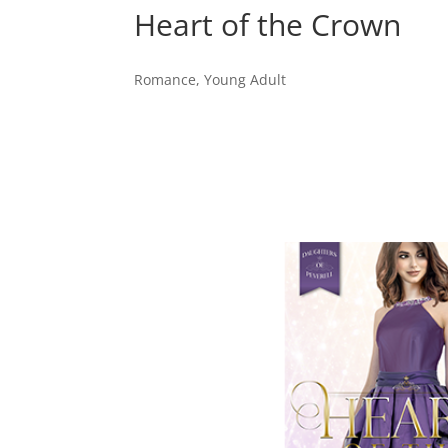
Heart of the Crown
Romance
,
Young Adult