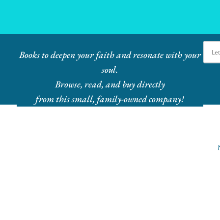
Ebook Bundles! Buy More, Save More!
Books to deepen your faith and resonate with your
soul.
Browse, read, and buy directly
from this small, family-owned company!