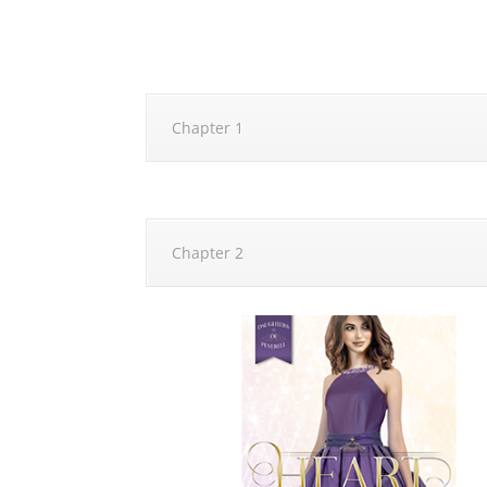
Chapter 1
Chapter 2