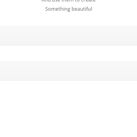
Something beautiful