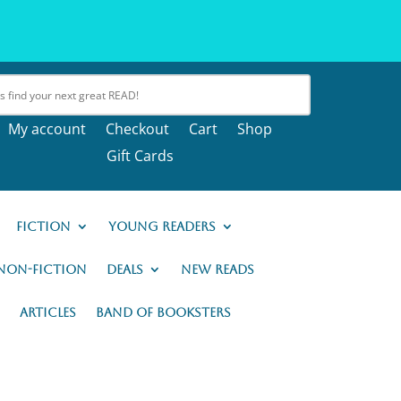
My account
Checkout
Cart
Shop
Gift Cards
Fiction
Young Readers
Non-Fiction
Deals
New READs
Articles
Band of Booksters