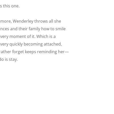
s this one.
 more, Wenderley throws all she
inces and their family how to smile
every moment of it. Which is a
very quickly becoming attached,
 rather forget keeps reminding her—
o is stay.