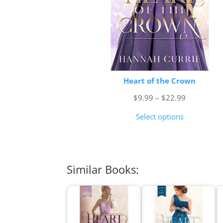
Heart of the Crown
Price
$
9.99
–
$
22.99
range:
Select options
$9.99
through
$22.99
Similar Books: