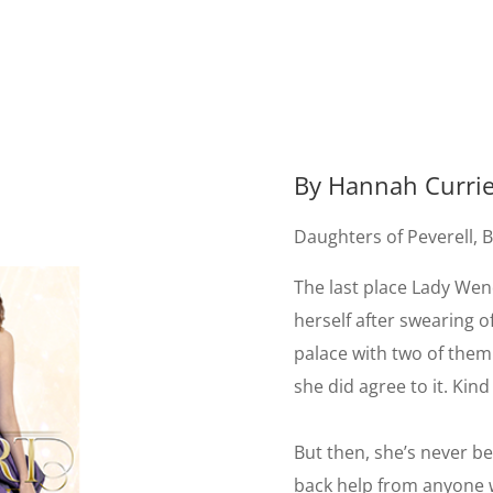
By Hannah Curri
Daughters of Peverell, 
The last place Lady Wen
herself after swearing of
palace with two of them.
she did agree to it. Kin
But then, she’s never b
back help from anyone w