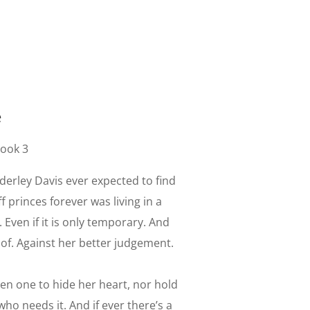
e
Book 3
derley Davis ever expected to find
f princes forever was living in a
 Even if it is only temporary. And
d of. Against her better judgement.
een one to hide her heart, nor hold
ho needs it. And if ever there’s a