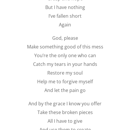
But I have nothing
I’ve fallen short
Again
God, please
Make something good of this mess
You’re the only one who can
Catch my tears in your hands
Restore my soul
Help me to forgive myself
And let the pain go
And by the grace I know you offer
Take these broken pieces
All I have to give
And use them to create