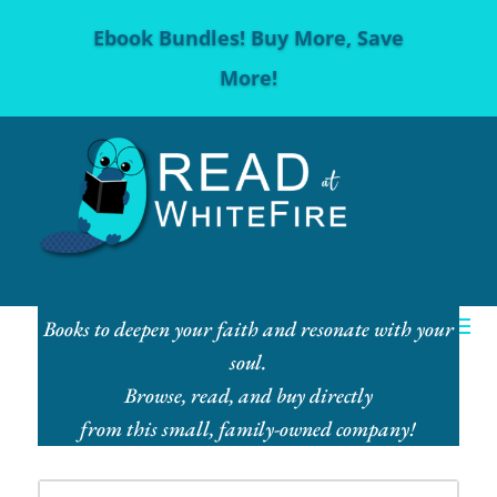
Ebook Bundles! Buy More, Save
More!
Books to deepen your faith and resonate with your
soul.
Browse, read, and buy directly
from this small, family-owned company!