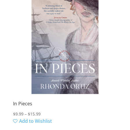
In Pieces
Price
$
9.99
–
$
15.99
range:
Add to Wishlist
$9.99