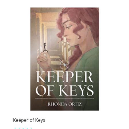
through
$15.99
Keeper of Keys