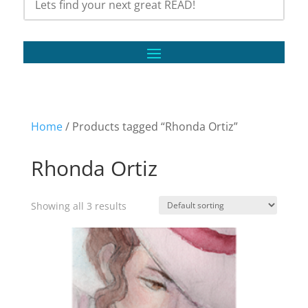
Home
/ Products tagged “Rhonda Ortiz”
Rhonda Ortiz
Showing all 3 results