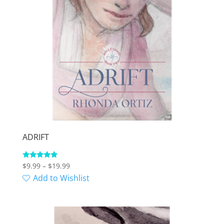
ADRIFT
Price
Rated
$
9.99
–
$
19.99
5.00
range:
Add to Wishlist
out of 5
$9.99
through
$19.99