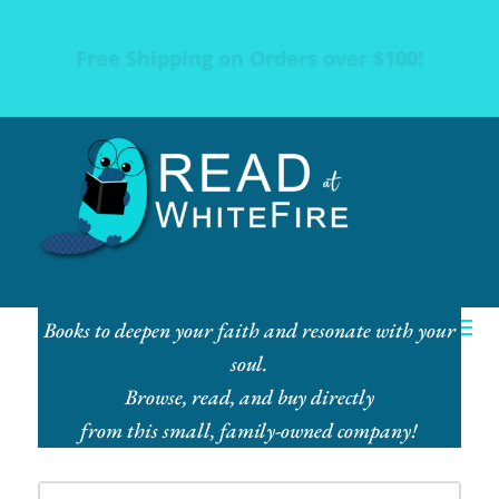
Free Shipping on Orders over $100!
Books to deepen your faith and resonate with your
soul.
Browse, read, and buy directly
from this small, family-owned company!