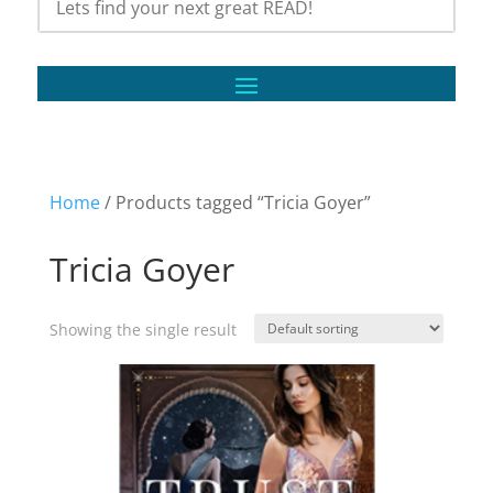
Home
/ Products tagged “Tricia Goyer”
Tricia Goyer
Showing the single result