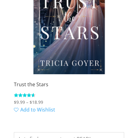
Trust the Stars
Price
Rated
$
9.99
–
$
18.99
4.38
range:
Add to Wishlist
out of 5
$9.99
through
$18.99