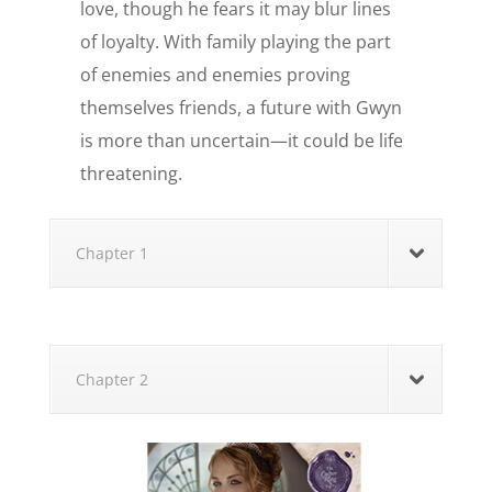
love, though he fears it may blur lines
of loyalty. With family playing the part
of enemies and enemies proving
themselves friends, a future with Gwyn
is more than uncertain—it could be life
threatening.
Chapter 1
Chapter 2