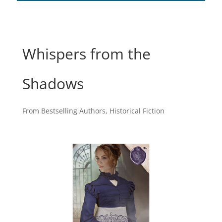
Whispers from the
Shadows
From Bestselling Authors
,
Historical Fiction