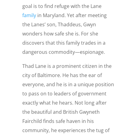
goal is to find refuge with the Lane
family
in Maryland. Yet after meeting
the Lanes’ son, Thaddeus, Gwyn
wonders how safe she is. For she
discovers that this family trades in a
dangerous commodity—espionage.
Thad Lane is a prominent citizen in the
city of Baltimore. He has the ear of
everyone, and he is in a unique position
to pass on to leaders of government
exactly what he hears. Not long after
the beautiful and British Gwyneth
Fairchild finds safe haven in his
community, he experiences the tug of