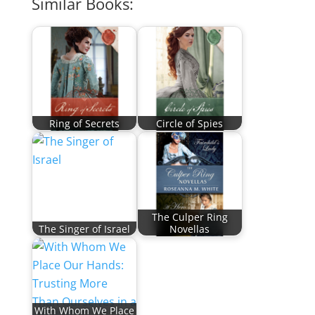
Similar Books:
Ring of Secrets
Circle of Spies
The Culper Ring
The Singer of Israel
Novellas
With Whom We Place