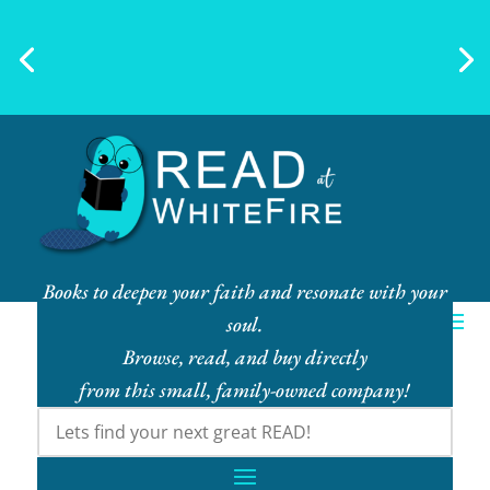
Ebook Bundles! Buy More, Save
More!
Books to deepen your faith and resonate with your
soul.
Browse, read, and buy directly
from this small, family-owned company!