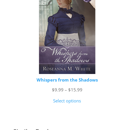
Whispers from the Shadows
Price
$
9.99
–
$
15.99
range:
Select options
$9.99
through
$15.99