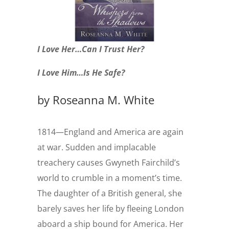
I Love Her…Can I Trust Her?
I Love Him…Is He Safe?
by
Roseanna M. White
1814—England and America are again
at war. Sudden and implacable
treachery causes Gwyneth Fairchild’s
world to crumble in a moment’s time.
The daughter of a British general, she
barely saves her life by fleeing London
aboard a ship bound for America. Her