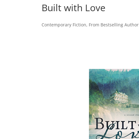
Built with Love
Contemporary Fiction
,
From Bestselling Author