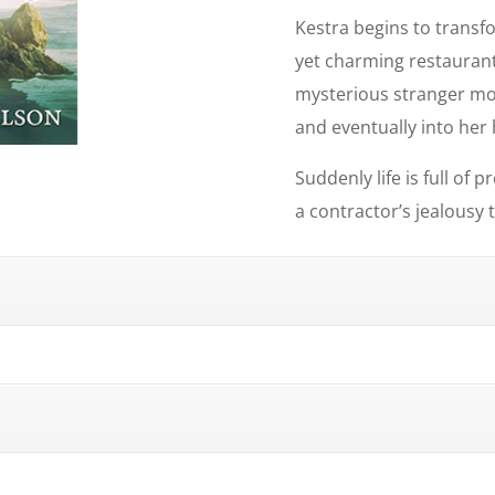
Kestra begins to transf
yet charming restaurant
mysterious stranger mo
and eventually into her 
Suddenly life is full of
a contractor’s jealousy