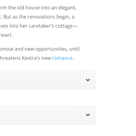
orm the old house into an elegant,
. But as the renovations begin, a
ves into her caretaker’s cottage—
heart.
 promise and new opportunities, until
 threatens Kestra’s new
romance
.