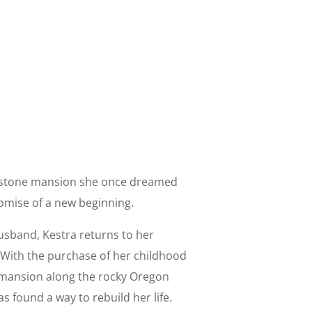
 stone mansion she once dreamed
romise of a new beginning.
husband, Kestra returns to her
 With the purchase of her childhood
ansion along the rocky Oregon
 found a way to rebuild her life.