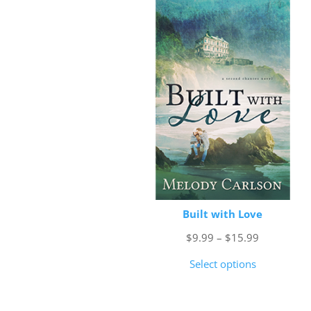
Built with Love
Price
$
9.99
–
$
15.99
range:
Select options
$9.99
through
$15.99