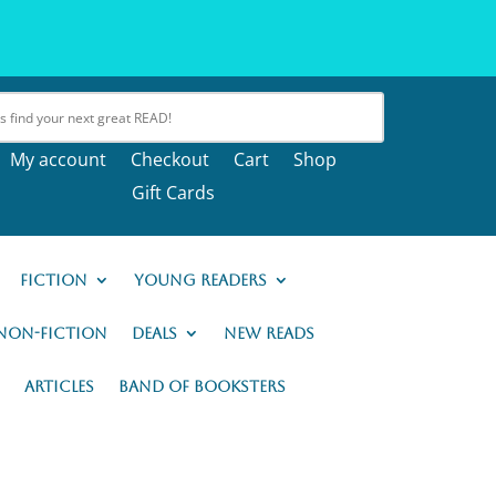
My account
Checkout
Cart
Shop
Gift Cards
Fiction
Young Readers
Non-Fiction
Deals
New READs
Articles
Band of Booksters