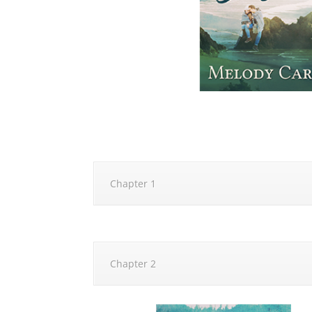
Chapter 1
Chapter 2