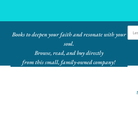
Ebook Bundles! Buy More, Save More!
Books to deepen your faith and resonate with your
soul.
Browse, read, and buy directly
from this small, family-owned company!