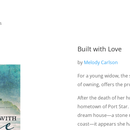
s
Built with Love
by
Melody Carlson
For a young widow, the
of owning, offers the p
After the death of her 
hometown of Port Star.
dream house—a stone m
coast—it appears she has