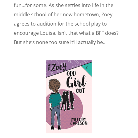
fun…for some. As she settles into life in the
middle school of her new hometown, Zoey
agrees to audition for the school play to
encourage Louisa. Isn’t that what a BFF does?
But she’s none too sure it’ll actually be...