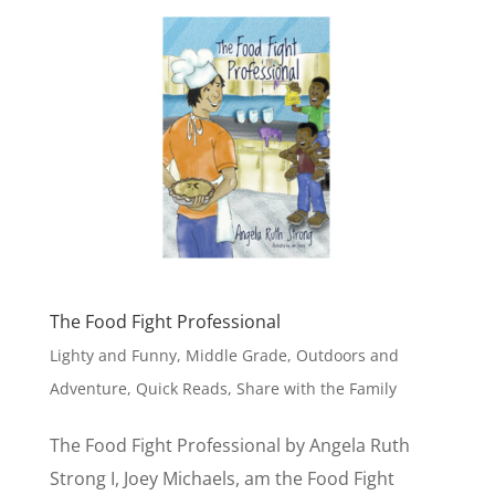
The Food Fight Professional
Lighty and Funny
,
Middle Grade
,
Outdoors and
Adventure
,
Quick Reads
,
Share with the Family
The Food Fight Professional by Angela Ruth
Strong I, Joey Michaels, am the Food Fight