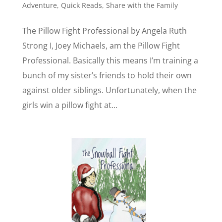
Adventure
,
Quick Reads
,
Share with the Family
The Pillow Fight Professional by Angela Ruth
Strong I, Joey Michaels, am the Pillow Fight
Professional. Basically this means I’m training a
bunch of my sister’s friends to hold their own
against older siblings. Unfortunately, when the
girls win a pillow fight at...