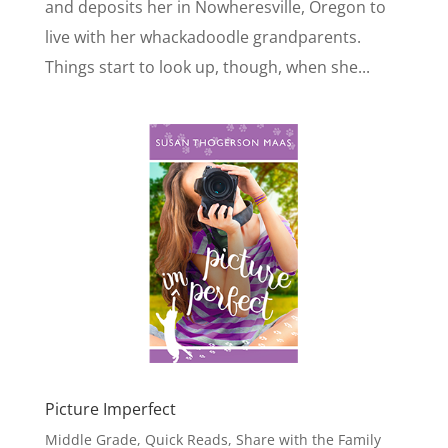
and deposits her in Nowheresville, Oregon to
live with her whackadoodle grandparents.
Things start to look up, though, when she...
Picture Imperfect
Middle Grade
,
Quick Reads
,
Share with the Family