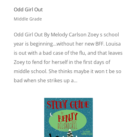
Odd Girl Out
Middle Grade
Odd Girl Out By Melody Carlson Zoey s school
year is beginning…without her new BFF. Louisa
is out with a bad case of the flu, and that leaves
Zoey to fend for herself in the first days of
middle school. She thinks maybe it won t be so
bad when she strikes up a...