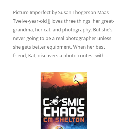
Picture Imperfect by Susan Thogerson Maas
Twelve-year-old JJ loves three things: her great-
grandma, her cat, and photography. But she’s
never going to be a real photographer unless
she gets better equipment. When her best
friend, Kat, discovers a photo contest with...