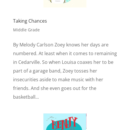
Taking Chances
Middle Grade
By Melody Carlson Zoey knows her days are
numbered. At least when it comes to remaining
in Cedarville. So when Louisa coaxes her to be
part of a garage band, Zoey tosses her
insecurities aside to make music with her
friends. And she even goes out for the
basketball...