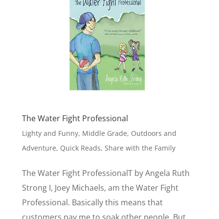
The Water Fight Professional
Lighty and Funny
,
Middle Grade
,
Outdoors and
Adventure
,
Quick Reads
,
Share with the Family
The Water Fight ProfessionalT by Angela Ruth
Strong I, Joey Michaels, am the Water Fight
Professional. Basically this means that
customers pay me to soak other people. But