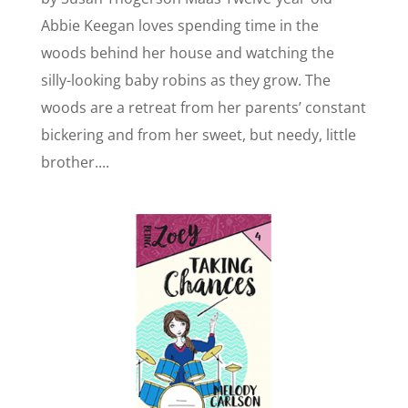
Abbie Keegan loves spending time in the
woods behind her house and watching the
silly-looking baby robins as they grow. The
woods are a retreat from her parents’ constant
bickering and from her sweet, but needy, little
brother....