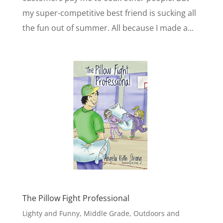
my super-competitive best friend is sucking all
the fun out of summer. All because I made a...
The Pillow Fight Professional
Lighty and Funny
,
Middle Grade
,
Outdoors and