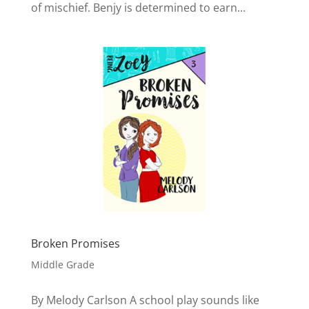
of mischief. Benjy is determined to earn...
Broken Promises
Middle Grade
By Melody Carlson A school play sounds like