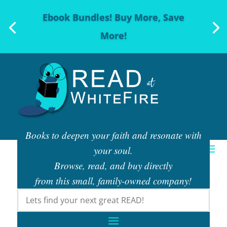
Ebook Bundles! Buy More, Save
More!
Books to deepen your faith and resonate with
your soul.
Browse, read, and buy directly
from this small, family-owned company!