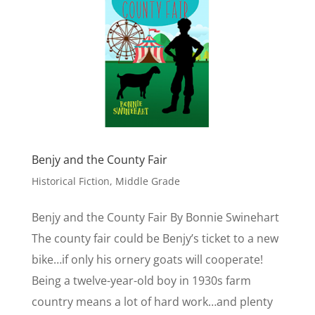
Benjy and the County Fair
Historical Fiction
,
Middle Grade
Benjy and the County Fair By Bonnie Swinehart
The county fair could be Benjy’s ticket to a new
bike…if only his ornery goats will cooperate!
Being a twelve-year-old boy in 1930s farm
country means a lot of hard work…and plenty