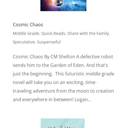
Cosmic Chaos
Middle Grade
,
Quick Reads
,
Share with the Family
,
Speculative
,
Suspenseful
Cosmic Chaos By CM Shelton A defective robot
sends him to the Garden of Eden. And that’s
just the beginning. This futuristic middle grade
novel will take you on an exciting, time-
traveling adventure from the moon to creation
and everywhere in between! Logan...