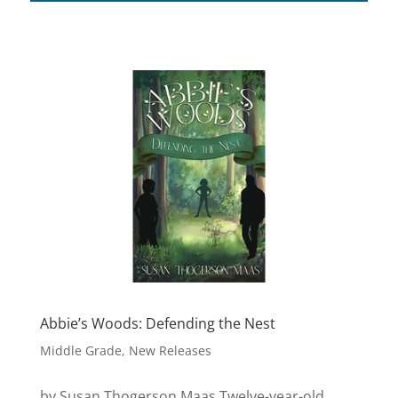
Abbie’s Woods: Defending the Nest
Middle Grade
,
New Releases
by Susan Thogerson Maas Twelve-year-old