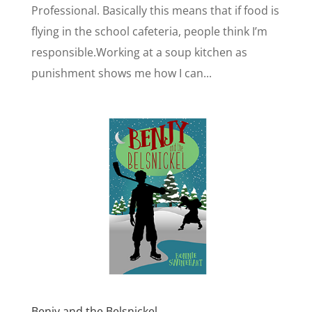
Professional. Basically this means that if food is
flying in the school cafeteria, people think I’m
responsible.Working at a soup kitchen as
punishment shows me how I can...
Benjy and the Belsnickel