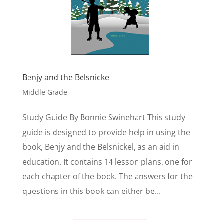
Benjy and the Belsnickel
Middle Grade
Study Guide By Bonnie Swinehart This study
guide is designed to provide help in using the
book, Benjy and the Belsnickel, as an aid in
education. It contains 14 lesson plans, one for
each chapter of the book. The answers for the
questions in this book can either be...