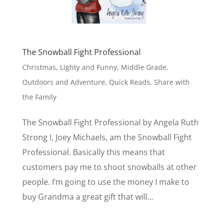
The Snowball Fight Professional
Christmas
,
Lighty and Funny
,
Middle Grade
,
Outdoors and Adventure
,
Quick Reads
,
Share with
the Family
The Snowball Fight Professional by Angela Ruth
Strong I, Joey Michaels, am the Snowball Fight
Professional. Basically this means that
customers pay me to shoot snowballs at other
people. I’m going to use the money I make to
buy Grandma a great gift that will...