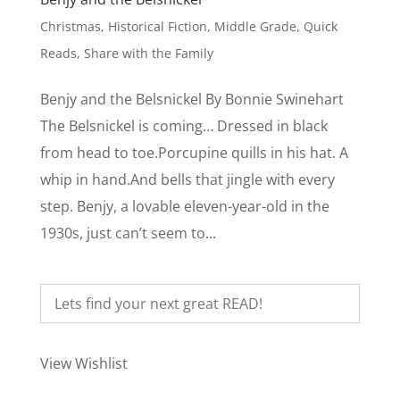
Christmas
,
Historical Fiction
,
Middle Grade
,
Quick
Reads
,
Share with the Family
Benjy and the Belsnickel By Bonnie Swinehart
The Belsnickel is coming… Dressed in black
from head to toe.Porcupine quills in his hat. A
whip in hand.And bells that jingle with every
step. Benjy, a lovable eleven-year-old in the
1930s, just can’t seem to...
View Wishlist