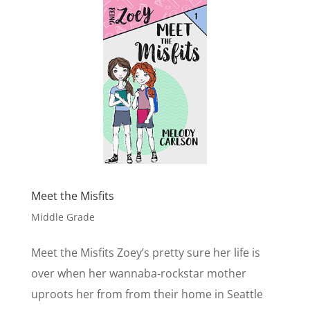
Meet the Misfits
Middle Grade
Meet the Misfits Zoey’s pretty sure her life is
over when her wannaba-rockstar mother
uproots her from from their home in Seattle