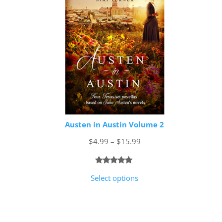
Austen in Austin Volume 2
Price
$
4.99
–
$
15.99
range:
$4.99
Rated
1
5.00
Select options
through
out of 5
$15.99
based on
customer
rating