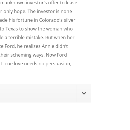
n unknown investor’s offer to lease
eir only hope. The investor is none
de his fortune in Colorado’s silver
d to Texas to show the woman who
e a terrible mistake. But when her
e Ford, he realizes Annie didn’t
 their scheming ways. Now Ford
t true love needs no persuasion,