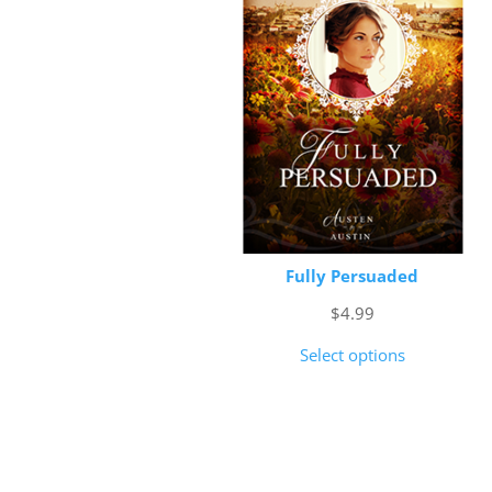
Fully Persuaded
$
4.99
Select options