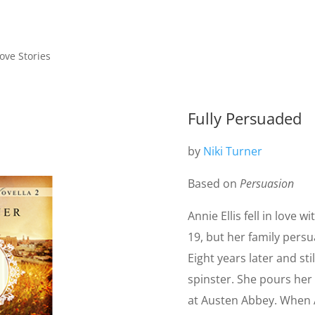
ve Stories
Fully Persuaded
by
Niki Turner
Based on
Persuasion
Annie Ellis fell in love 
19, but her family persu
Eight years later and stil
spinster. She pours her 
at Austen Abbey. When A