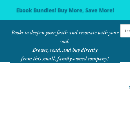
Ebook Bundles! Buy More, Save More!
Books to deepen your faith and resonate with your
soul.
Browse, read, and buy directly
from this small, family-owned company!