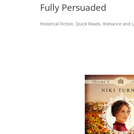
Fully Persuaded
Historical Fiction
,
Quick Reads
,
Romance and Lo