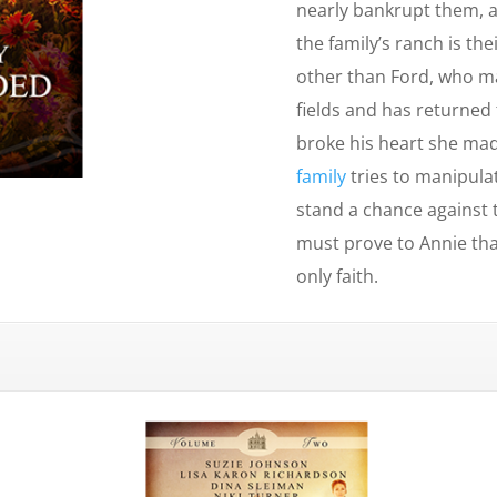
nearly bankrupt them, a
the family’s ranch is th
other than Ford, who ma
fields and has returne
broke his heart she mad
family
tries to manipulat
stand a chance against
must prove to Annie tha
only faith.