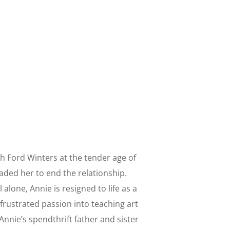
with Ford Winters at the tender age of
aded her to end the relationship.
l alone, Annie is resigned to life as a
frustrated passion into teaching art
nnie’s spendthrift father and sister