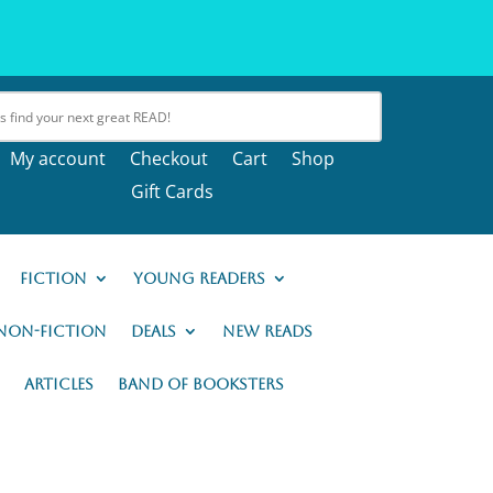
My account
Checkout
Cart
Shop
Gift Cards
Fiction
Young Readers
Non-Fiction
Deals
New READs
Articles
Band of Booksters