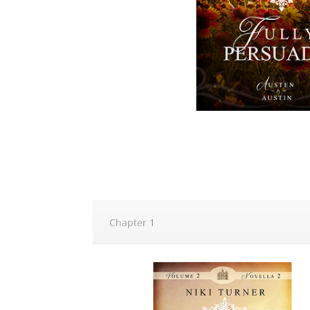
Chapter 1