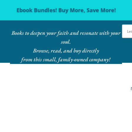
Ebook Bundles! Buy More, Save More!
Books to deepen your faith and resonate with your
soul.
Browse, read, and buy directly
from this small, family-owned company!