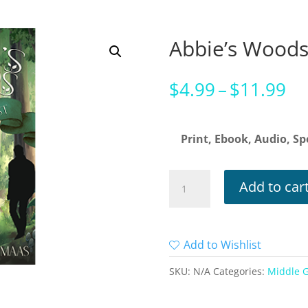
Abbie’s Wood
Pr
$
4.99
–
$
11.99
ra
$4
Print, Ebook, Audio, Sp
th
$1
Abbie's
Add to car
Woods
quantity
Add to Wishlist
SKU:
N/A
Categories:
Middle 