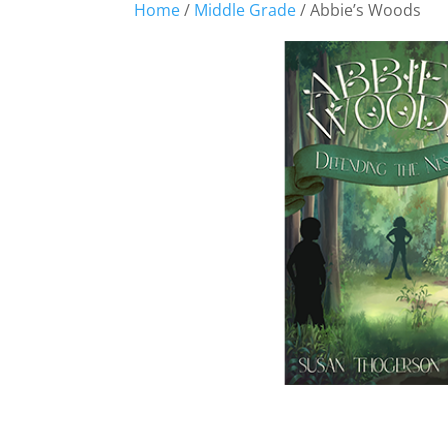
Home
/
Middle Grade
/ Abbie’s Woods