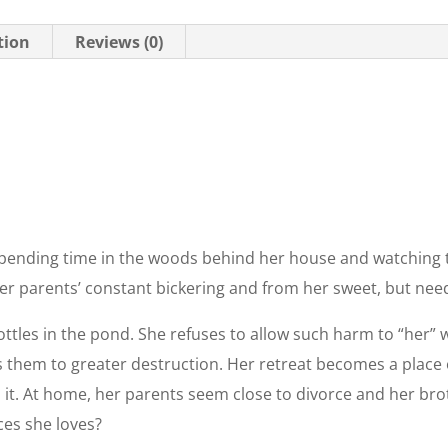
tion
Reviews (0)
pending time in the woods behind her house and watching th
r parents’ constant bickering and from her sweet, but needy
ttles in the pond. She refuses to allow such harm to “her”
them to greater destruction. Her retreat becomes a place of
p it. At home, her parents seem close to divorce and her br
ces she loves?