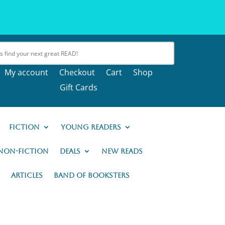
My account
Checkout
Cart
Shop
Gift Cards
Fiction
Young Readers
Non-Fiction
Deals
New READs
Articles
Band of Booksters