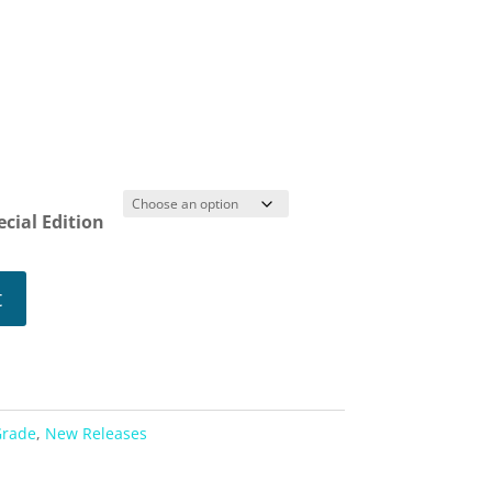
s
ice
nge:
.99
ecial Edition
rough
1.99
t
Grade
,
New Releases