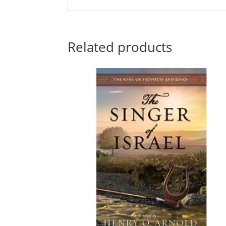
Related products