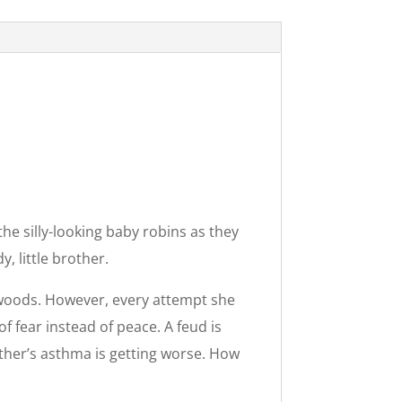
e silly-looking baby robins as they
, little brother.
 woods. However, every attempt she
 fear instead of peace. A feud is
other’s asthma is getting worse. How