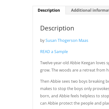
Description
Additional informa
Description
by
Susan Thogerson Maas
READ a Sample
Twelve-year-old Abbie Keegan loves s
grow. The woods are a retreat from he
Then Abbie sees two boys breaking bo
makes to stop the boys only provokes 
born, and Abbie feels helpless to sto
can Abbie protect the people and pla