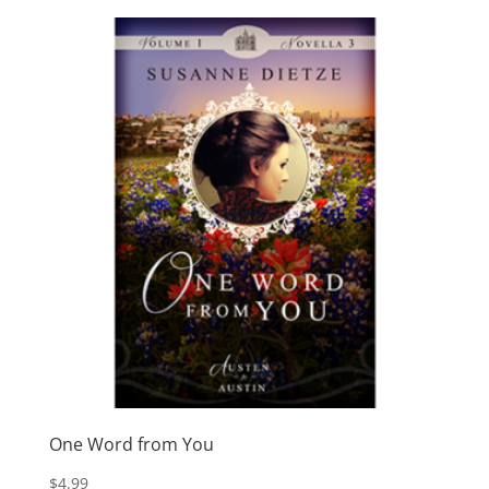
One Word from You
$
4.99