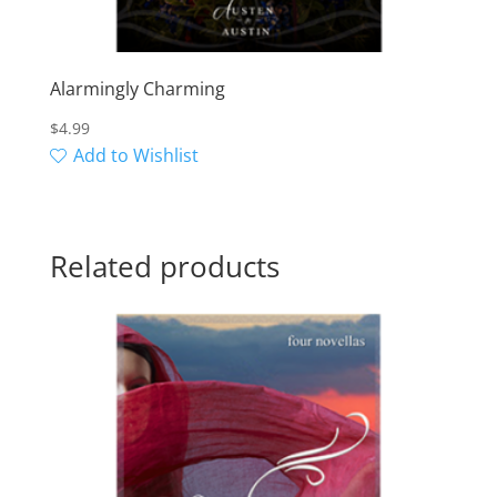
Alarmingly Charming
$
4.99
Add to Wishlist
Related products