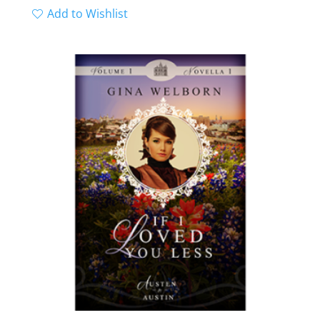
Add to Wishlist