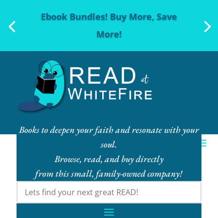
Ebook Bundles! Buy More, Save
More!
Books to deepen your faith and resonate with your
soul.
Browse, read, and buy directly
from this small, family-owned company!