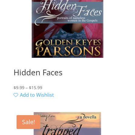
Hidden Faces
Price
$
9.99
–
$
15.99
range:
Add to Wishlist
$9.99
through
$15.99
Sale!