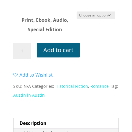
$4.99
through
$14.99
Print, Ebook, Audio,
Special Edition
Austen
Add to cart
in
Austin
Volume
Add to Wishlist
1
SKU:
N/A
Categories:
Historical Fiction
,
Romance
Tag:
quantity
Austin in Austin
Description