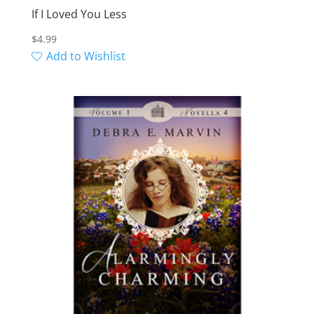
If I Loved You Less
$
4.99
Add to Wishlist