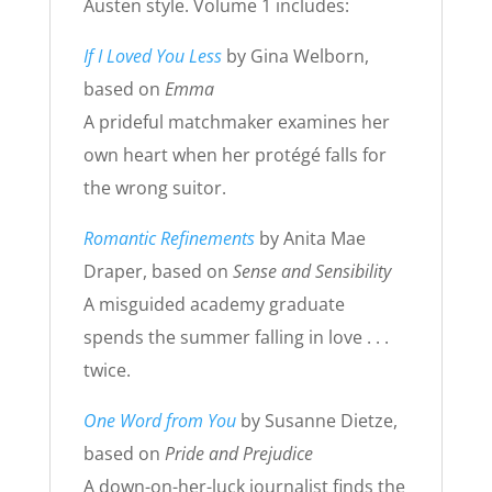
Austen style. Volume 1 includes:
If I Loved You Less
by Gina Welborn,
based on
Emma
A prideful matchmaker examines her
own heart when her protégé falls for
the wrong suitor.
Romantic Refinements
by Anita Mae
Draper, based on
Sense and Sensibility
A misguided academy graduate
spends the summer falling in love . . .
twice.
One Word from You
by Susanne Dietze,
based on
Pride and Prejudice
A down-on-her-luck journalist finds the