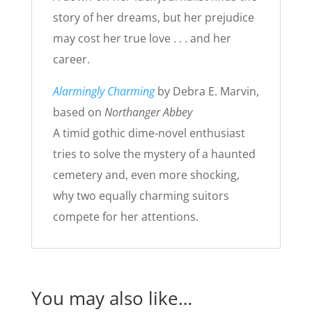
story of her dreams, but her prejudice
may cost her true love . . . and her
career.
Alarmingly Charming
by Debra E. Marvin,
based on
Northanger Abbey
A timid gothic dime-novel enthusiast
tries to solve the mystery of a haunted
cemetery and, even more shocking,
why two equally charming suitors
compete for her attentions.
You may also like…