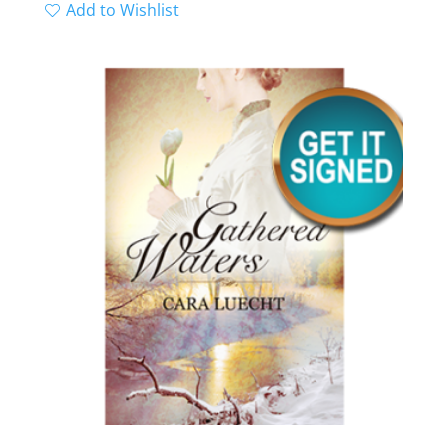
range:
Add to Wishlist
$0.00
through
$4.99