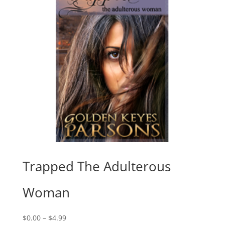
Trapped The Adulterous
Woman
Price
$
0.00
–
$
4.99