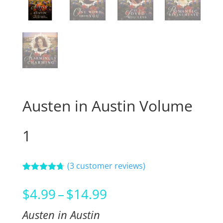
Austen in Austin Volume
1
(
3
customer reviews)
Rated
3
4.67
out of 5
Price
$
4.99
–
$
14.99
based on
customer
range:
ratings
Austen in Austin