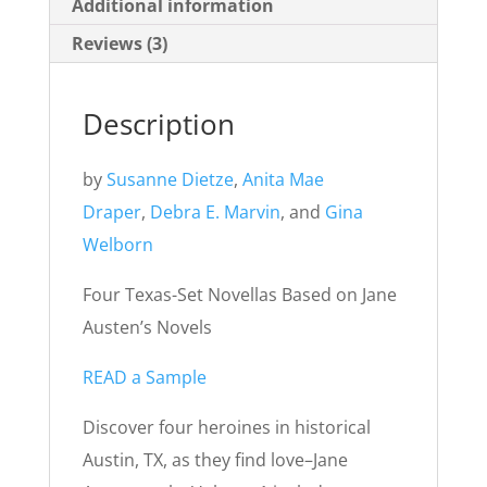
Additional information
Reviews (3)
Description
by
Susanne Dietze
,
Anita Mae
Draper
,
Debra E. Marvin
, and
Gina
Welborn
Four Texas-Set Novellas Based on Jane
Austen’s Novels
READ a Sample
Discover four heroines in historical
Austin, TX, as they find love–Jane