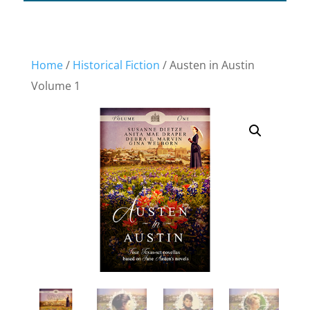
Home
/
Historical Fiction
/ Austen in Austin
Volume 1