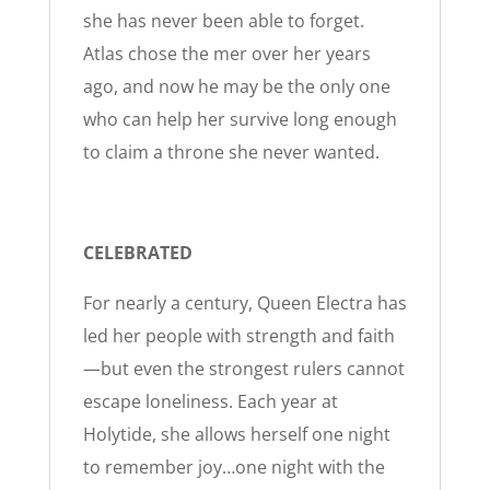
she has never been able to forget.
Atlas chose the mer over her years
ago, and now he may be the only one
who can help her survive long enough
to claim a throne she never wanted.
CELEBRATED
For nearly a century, Queen Electra has
led her people with strength and faith
—but even the strongest rulers cannot
escape loneliness. Each year at
Holytide, she allows herself one night
to remember joy…one night with the