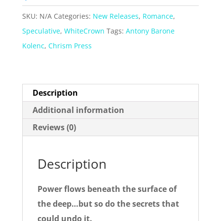
Novellas
SKU:
N/A
Categories:
New Releases
,
Romance
,
quantity
Speculative
,
WhiteCrown
Tags:
Antony Barone
Kolenc
,
Chrism Press
Description
Additional information
Reviews (0)
Description
Power flows beneath the surface of
the deep…but so do the secrets that
could undo it.