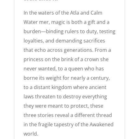
In the waters of the Atla and Calm
Water mer, magic is both a gift and a
burden—binding rulers to duty, testing
loyalties, and demanding sacrifices
that echo across generations. From a
princess on the brink of a crown she
never wanted, to a queen who has
borne its weight for nearly a century,
to a distant kingdom where ancient
laws threaten to destroy everything
they were meant to protect, these
three stories reveal a different thread
in the fragile tapestry of the Awakened
world.