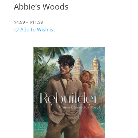
Abbie’s Woods
Price
$
4.99
–
$
11.99
range:
Add to Wishlist
$4.99
through
$11.99