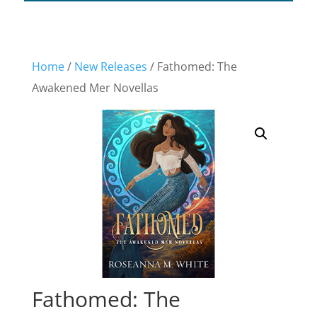
Home
/
New Releases
/ Fathomed: The
Awakened Mer Novellas
Fathomed: The