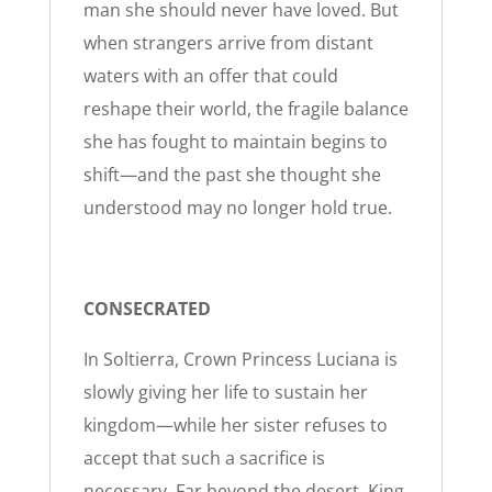
man she should never have loved. But
when strangers arrive from distant
waters with an offer that could
reshape their world, the fragile balance
she has fought to maintain begins to
shift—and the past she thought she
understood may no longer hold true.
CONSECRATED
In Soltierra, Crown Princess Luciana is
slowly giving her life to sustain her
kingdom—while her sister refuses to
accept that such a sacrifice is
necessary. Far beyond the desert, King