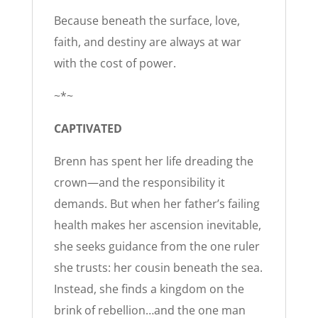
Because beneath the surface, love,
faith, and destiny are always at war
with the cost of power.
~*~
CAPTIVATED
Brenn has spent her life dreading the
crown—and the responsibility it
demands. But when her father’s failing
health makes her ascension inevitable,
she seeks guidance from the one ruler
she trusts: her cousin beneath the sea.
Instead, she finds a kingdom on the
brink of rebellion…and the one man