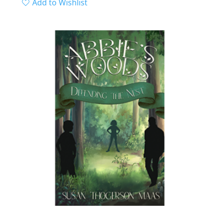
range:
Add to Wishlist
out of 5
$9.99
through
$18.99