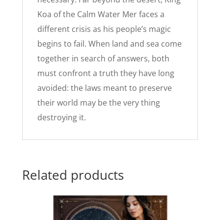
Koa of the Calm Water Mer faces a
different crisis as his people’s magic
begins to fail. When land and sea come
together in search of answers, both
must confront a truth they have long
avoided: the laws meant to preserve
their world may be the very thing
destroying it.
Related products