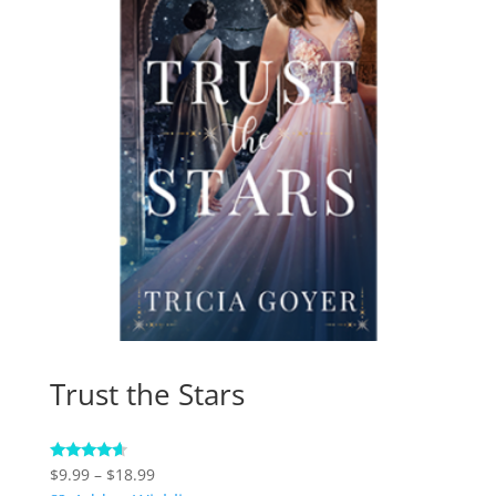
Trust the Stars
Price
Rated
$
9.99
–
$
18.99
4.38