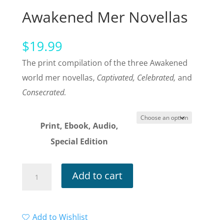
Awakened Mer Novellas
$
19.99
The print compilation of the three Awakened
world mer novellas,
Captivated, Celebrated,
and
Consecrated.
Print, Ebook, Audio,
Special Edition
Fathomed:
Add to cart
The
Awakened
Mer
Add to Wishlist