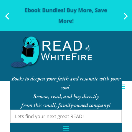
Ebook Bundles! Buy More, Save
More!
Books to deepen your faith and resonate with your
soul.
Browse, read, and buy directly
from this small, family-owned company!