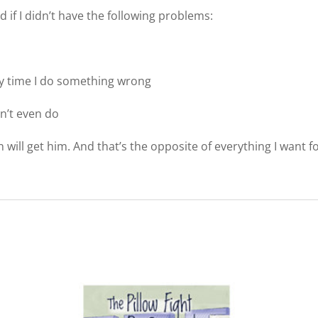
 if I didn’t have the following problems:
ry time I do something wrong
n’t even do
n will get him. And that’s the opposite of everything I want f