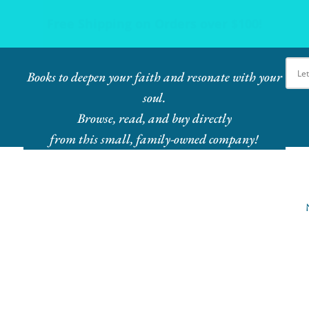
Ebook Bundles! Buy More, Save More!
Books to deepen your faith and resonate with your
soul.
Browse, read, and buy directly
from this small, family-owned company!