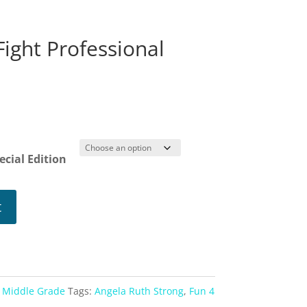
ight Professional
ce
ge:
99
ough
ecial Edition
99
t
,
Middle Grade
Tags:
Angela Ruth Strong
,
Fun 4