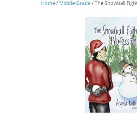
Home
/
Middle Grade
/ The Snowball Figh