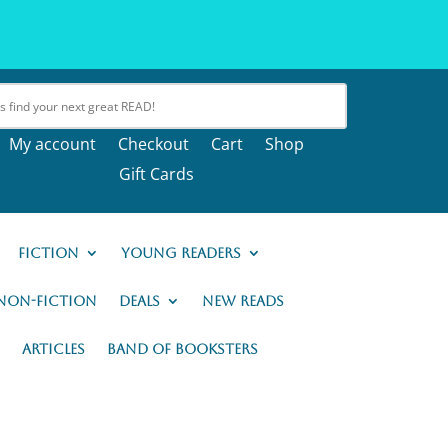
My account
Checkout
Cart
Shop
Gift Cards
Fiction
Young Readers
Non-Fiction
Deals
New READs
Articles
Band of Booksters