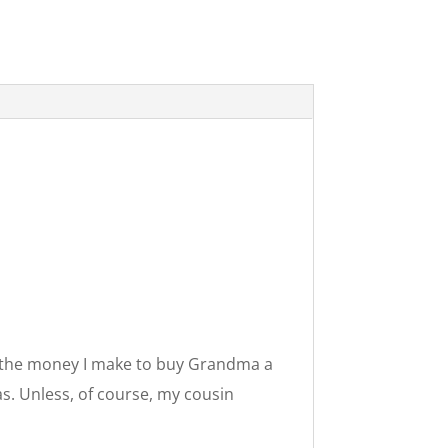
se the money I make to buy Grandma a
as. Unless, of course, my cousin