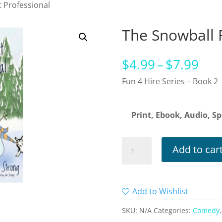
t Professional
The Snowball F
Pri
$
4.99
–
$
7.99
ran
Fun 4 Hire Series – Book 2
$4.
thr
Print, Ebook, Audio, Sp
$7.
The
Add to car
Snowball
Fight
Professional
Add to Wishlist
quantity
SKU:
N/A
Categories:
Comedy