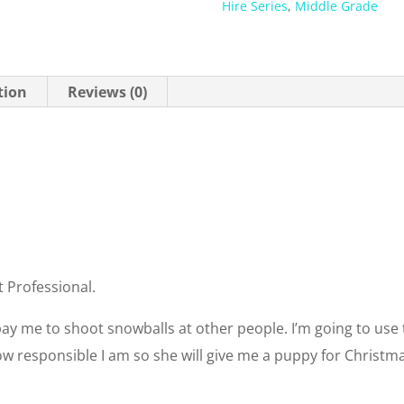
Hire Series
,
Middle Grade
tion
Reviews (0)
t Professional.
pay me to shoot snowballs at other people. I’m going to u
how responsible I am so she will give me a puppy for Christm