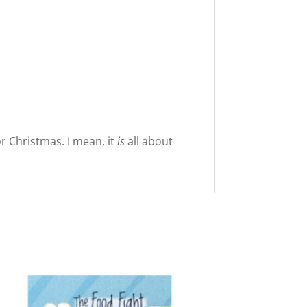
or Christmas. I mean, it
is
all about