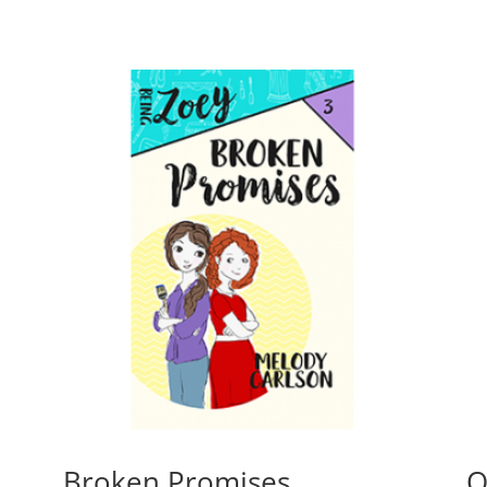
Broken Promises
O