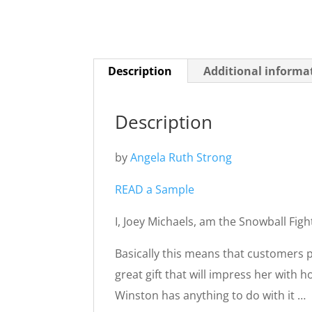
Description
Additional informa
Description
by
Angela Ruth Strong
READ a Sample
I, Joey Michaels, am the Snowball Figh
Basically this means that customers 
great gift that will impress her with 
Winston has anything to do with it …