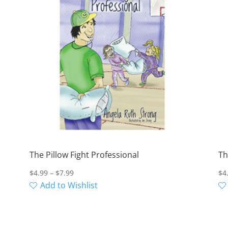
The Pillow Fight Professional
Th
Price
$
4.99
–
$
7.99
$
4
range:
Add to Wishlist
$4.99
through
$7.99