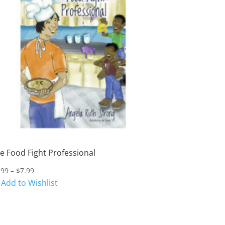
e Food Fight Professional
Price
.99
–
$
7.99
range:
Add to Wishlist
$4.99
through
$7.99