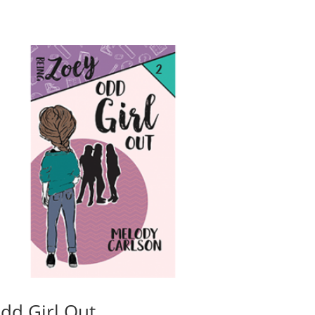
dd Girl Out