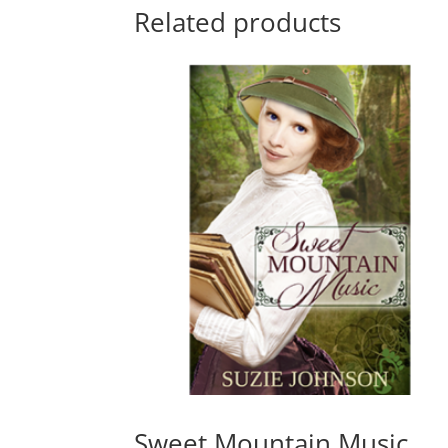
Related products
Sweet Mountain Music