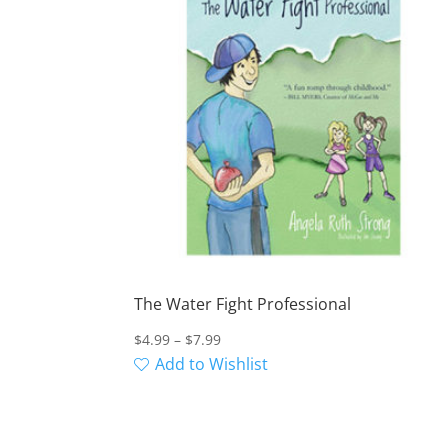
The Water Fight Professional
Price
$
4.99
–
$
7.99
range:
Add to Wishlist
$4.99
through
$7.99