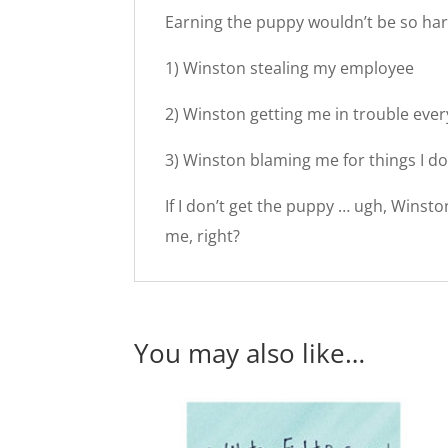
Earning the puppy wouldn’t be so hard
1) Winston stealing my employee
2) Winston getting me in trouble eve
3) Winston blaming me for things I do
If I don’t get the puppy … ugh, Winsto
me, right?
You may also like…