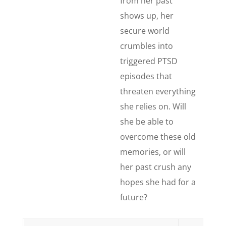
from her past
shows up, her
secure world
crumbles into
triggered PTSD
episodes that
threaten everything
she relies on. Will
she be able to
overcome these old
memories, or will
her past crush any
hopes she had for a
future?