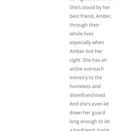
She’s stood by her
best friend, Amber,
through their
whole lives
especially when
Amber lost her
sight. She has an
active outreach
ministry to the
homeless and
disenfranchised.
And she’s even let
down her guard
long enough to let
a boyfriend, Justin,