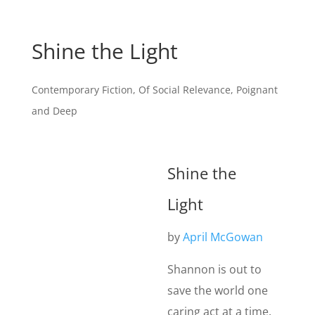
Shine the Light
Contemporary Fiction
,
Of Social Relevance
,
Poignant
and Deep
Shine the
Light
by
April McGowan
Shannon is out to
save the world one
caring act at a time.