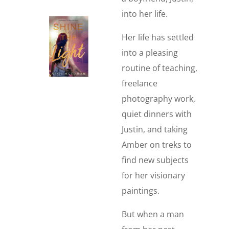
into her life.
Her life has settled
into a pleasing
routine of teaching,
freelance
photography work,
quiet dinners with
Justin, and taking
Amber on treks to
find new subjects
for her visionary
paintings.
But when a man