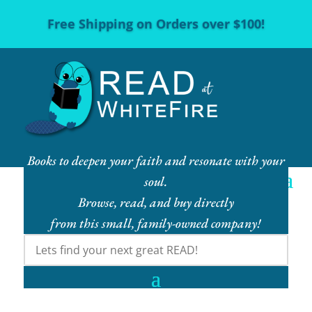
Free Shipping on Orders over $100!
Books to deepen your faith and resonate with your
soul.
Browse, read, and buy directly
from this small, family-owned company!