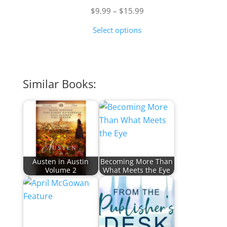
Price
$
9.99
–
$
15.99
range:
Select options
$9.99
through
$15.99
Similar Books:
Austen in Austin
Becoming More Than
Volume 2
What Meets the Eye