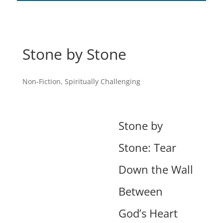
Stone by Stone
Non-Fiction
,
Spiritually Challenging
Stone by
Stone: Tear
Down the Wall
Between
God’s Heart