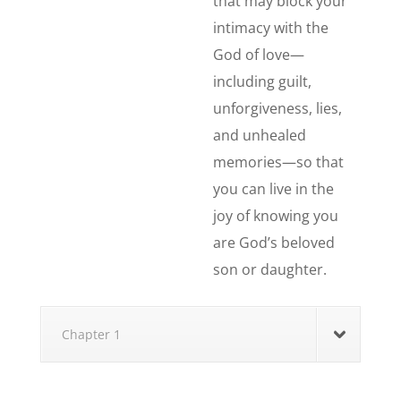
that may block your
intimacy with the
God of love—
including guilt,
unforgiveness, lies,
and unhealed
memories—so that
you can live in the
joy of knowing you
are God’s beloved
son or daughter.
Chapter 1