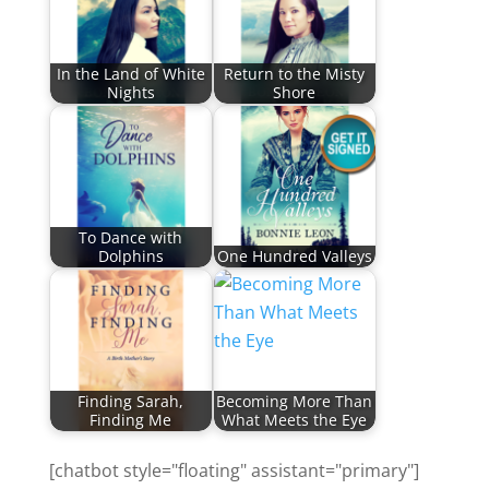
In the Land of White
Return to the Misty
Nights
Shore
To Dance with
Dolphins
One Hundred Valleys
Finding Sarah,
Becoming More Than
Finding Me
What Meets the Eye
[chatbot style="floating" assistant="primary"]