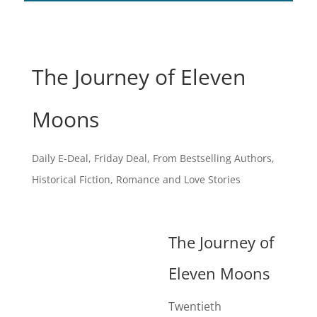
The Journey of Eleven
Moons
Daily E-Deal
,
Friday Deal
,
From Bestselling Authors
,
Historical Fiction
,
Romance and Love Stories
The Journey of
Eleven Moons
Twentieth