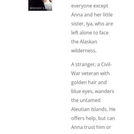
everyone except
Anna and her little
sister, Iya, who are
left alone to face
the Alaskan
wilderness.
A stranger, a Civil-
War veteran with
golden hair and
blue eyes, wanders
the untamed
Aleutian Islands. He
offers help, but can
Anna trust him or