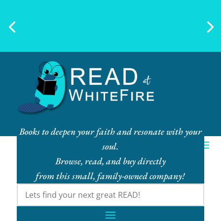
Ebook Bundles! Buy More, Save
More!
Books to deepen your faith and resonate with your
soul.
Browse, read, and buy directly
from this small, family-owned company!