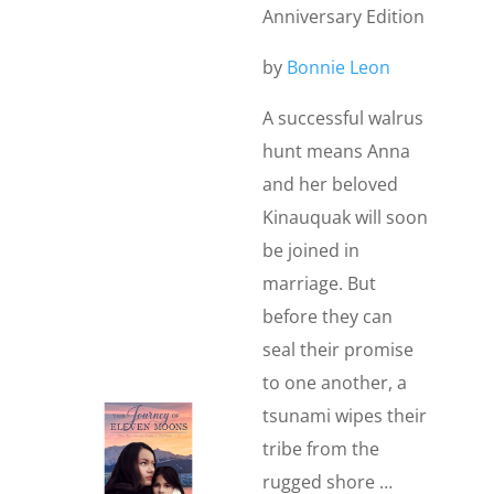
Anniversary Edition
by
Bonnie Leon
A successful walrus
hunt means Anna
and her beloved
Kinauquak will soon
be joined in
marriage. But
before they can
seal their promise
to one another, a
tsunami wipes their
tribe from the
rugged shore …