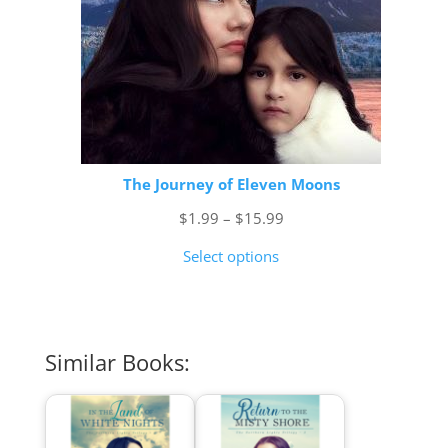
The Journey of Eleven Moons
Price
$
1.99
–
$
15.99
range:
Select options
$1.99
through
$15.99
Similar Books: