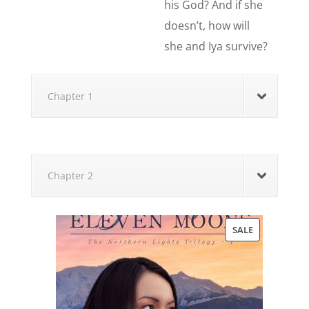
his God? And if she
doesn’t, how will
she and Iya survive?
Chapter 1
Chapter 2
PRODUCT
SALE
ON
SALE