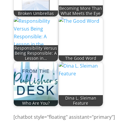
Becoming More Than
Broken Umbrellas
What Meets the Eye
Responsibility Versus
Being Responsible: A
Lesson in…
The Good Word
Dina L. Sleiman
Who Are You?
Feature
[chatbot style="floating" assistant="primary"]