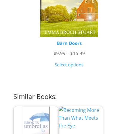
Barn Doors
Price
$
9.99
–
$
15.99
range:
Select options
$9.99
through
$15.99
Similar Books: