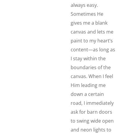
always easy.
Sometimes He
gives me a blank
canvas and lets me
paint to my heart’s
content—as long as
I stay within the
boundaries of the
canvas. When I feel
Him leading me
down a certain
road, I immediately
ask for barn doors
to swing wide open
and neon lights to