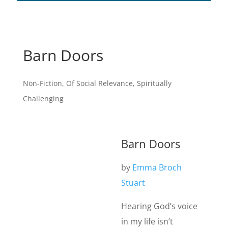
Barn Doors
Non-Fiction
,
Of Social Relevance
,
Spiritually
Challenging
Barn Doors
by
Emma Broch
Stuart
Hearing God’s voice
in my life isn’t