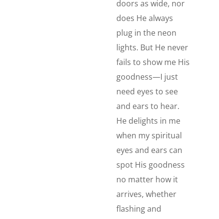
doors as wide, nor
does He always
plug in the neon
lights. But He never
fails to show me His
goodness—I just
need eyes to see
and ears to hear.
He delights in me
when my spiritual
eyes and ears can
spot His goodness
no matter how it
arrives, whether
flashing and