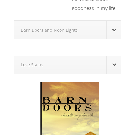
goodness in my life.
Barn Doors and Neon Lights
Love Stains