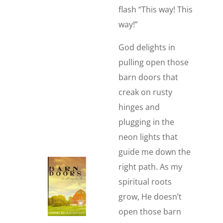
flash “This way! This
way!”
God delights in
pulling open those
barn doors that
creak on rusty
hinges and
plugging in the
neon lights that
guide me down the
right path. As my
spiritual roots
grow, He doesn’t
open those barn