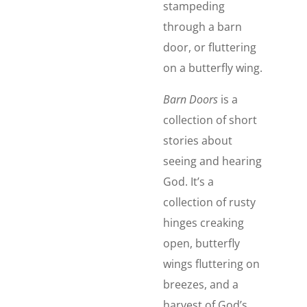
stampeding
through a barn
door, or fluttering
on a butterfly wing.
Barn Doors
is a
collection of short
stories about
seeing and hearing
God. It’s a
collection of rusty
hinges creaking
open, butterfly
wings fluttering on
breezes, and a
harvest of God’s