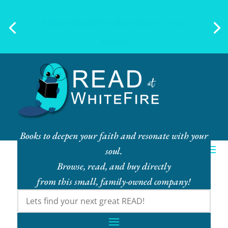
Ebook Bundles! Buy More, Save
More!
Books to deepen your faith and resonate with your
soul.
Browse, read, and buy directly
from this small, family-owned company!