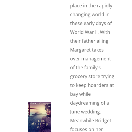
place in the rapidly
changing world in
these early days of
World War II. With
their father ailing,
Margaret takes
over management
of the family’s
grocery store trying
to keep hoarders at
bay while
daydreaming of a
June wedding.
Meanwhile Bridget
focuses on her