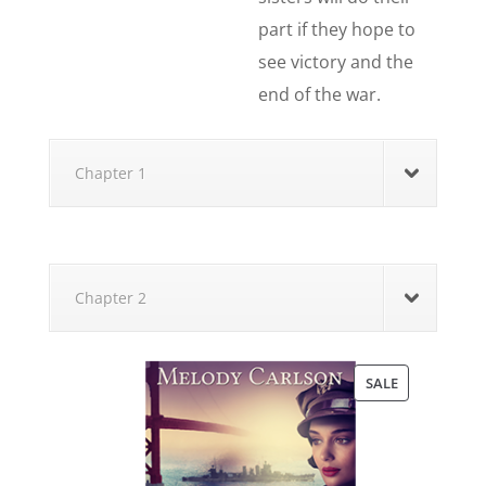
part if they hope to
see victory and the
end of the war.
Chapter 1
Chapter 2
PRODUCT
SALE
ON
SALE