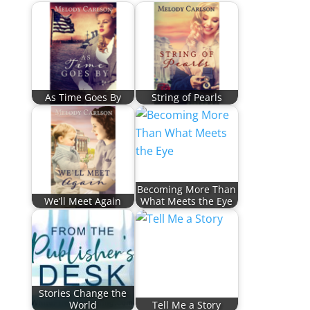
As Time Goes By
String of Pearls
Becoming More Than
We’ll Meet Again
What Meets the Eye
Stories Change the
World
Tell Me a Story