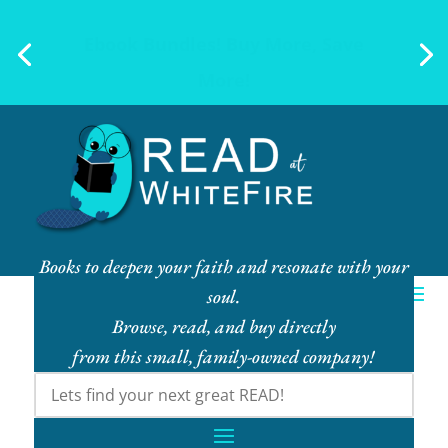
Ebook Bundles! Buy More, Save
More!
Books to deepen your faith and resonate with your
soul.
Browse, read, and buy directly
from this small, family-owned company!