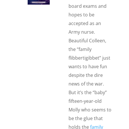
board exams and
hopes to be
accepted as an
Army nurse.
Beautiful Colleen,
the “family
flibbertigibbet” just
wants to have fun
despite the dire
news of the war.
But it’s the “baby”
fifteen-year-old
Molly who seems to
be the glue that
holds the
family