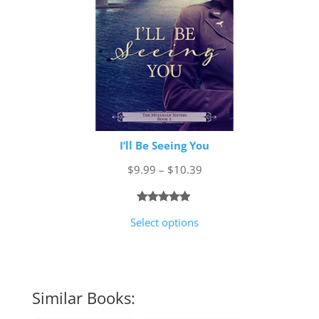
I’ll Be Seeing You
Price
$
9.99
–
$
10.39
range:
$9.99
Rated
1
5.00
Select options
through
out of 5
$10.39
based on
customer
rating
Similar Books: