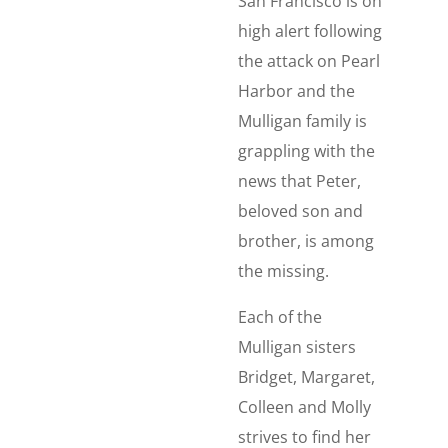
San Francisco is on
high alert following
the attack on Pearl
Harbor and the
Mulligan family is
grappling with the
news that Peter,
beloved son and
brother, is among
the missing.
Each of the
Mulligan sisters
Bridget, Margaret,
Colleen and Molly
strives to find her