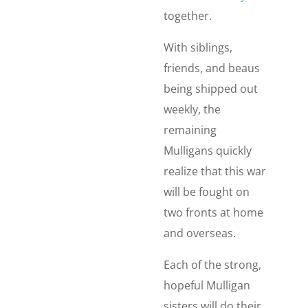
together.
With siblings,
friends, and beaus
being shipped out
weekly, the
remaining
Mulligans quickly
realize that this war
will be fought on
two fronts at home
and overseas.
Each of the strong,
hopeful Mulligan
sisters will do their