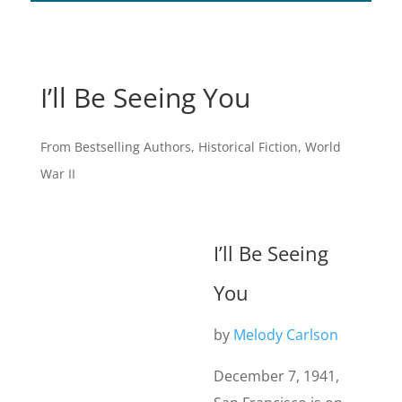
I’ll Be Seeing You
From Bestselling Authors
,
Historical Fiction
,
World
War II
I’ll Be Seeing
You
by
Melody Carlson
December 7, 1941,