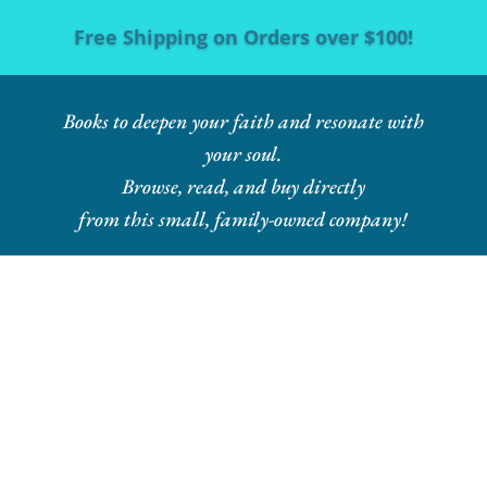
Free Shipping on Orders over $100!
Books to deepen your faith and resonate with
your soul.
Browse, read, and buy directly
from this small, family-owned company!