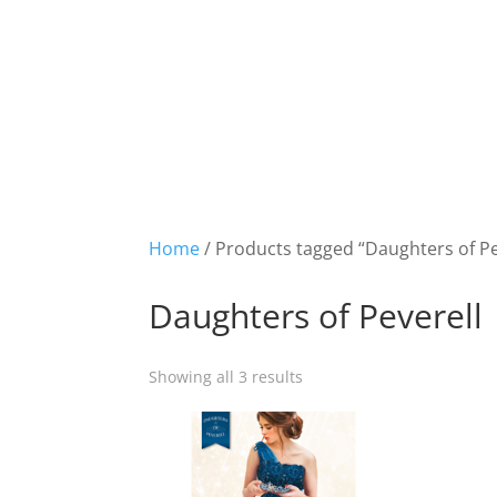
Home
/ Products tagged “Daughters of Pe
Daughters of Peverell
Showing all 3 results