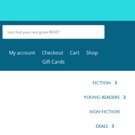
My account
Checkout
Cart
Shop
Gift Cards
Fiction
Young Readers
Non-Fiction
Deals