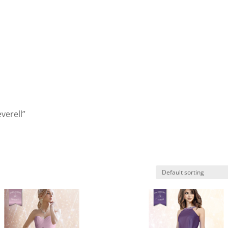
verell”