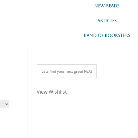
New READs
Articles
Band of Booksters
View Wishlist