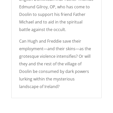
Edmund Gilroy, OP, who has come to
Doolin to support his friend Father
Michael and to aid in the spiritual
battle against the occult.
Can Hugh and Freddie save their
employment—and their skins—as the
grotesque violence intensifies? Or will
they and the rest of the village of
Doolin be consumed by dark powers
lurking within the mysterious
landscape of Ireland?