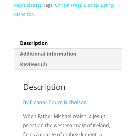
New Releases
Tags:
Chrism Press
,
Eleanor Bourg
Nicholson
Description
Additional information
Reviews (2)
Description
By Eleanor Bourg Nicholson
When Father Michael Walsh, a Jesuit
priest on the western coast of Ireland,
faces a charge of embezzlement, a