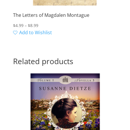
The Letters of Magdalen Montague
Price
$
4.99
–
$
8.99
range:
Add to Wishlist
$4.99
through
$8.99
Related products