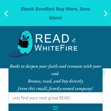
Ebook Bundles! Buy More, Save
More!
Books to deepen your faith and resonate with your
soul.
Browse, read, and buy directly
from this small, family-owned company!