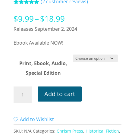
(
2
customer reviews)
Rated
2
5.00
out of 5
Price
$
9.99
–
$
18.99
based on
customer
range:
Releases September 2, 2024
ratings
$9.99
Ebook Available NOW!
through
$18.99
Print, Ebook, Audio,
Special Edition
Wake
Add to cart
of
Malice
quantity
Add to Wishlist
SKU:
N/A
Categories:
Chrism Press
,
Historical Fiction
,