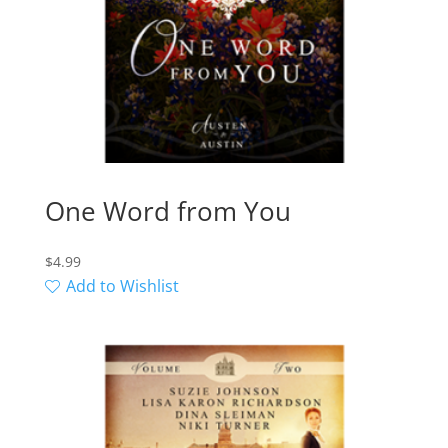
One Word from You
$
4.99
Add to Wishlist