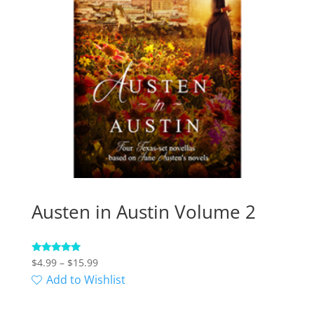
Austen in Austin Volume 2
Price
Rated
$
4.99
–
$
15.99
5.00
range:
Add to Wishlist
out of 5
$4.99
through