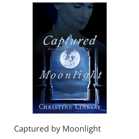
$15.99
Captured by Moonlight