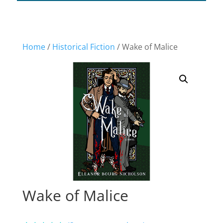
Home
/
Historical Fiction
/ Wake of Malice
Wake of Malice