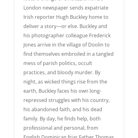
London newspaper sends expatriate
Irish reporter Hugh Buckley home to
deliver a story—or else. Buckley and
his photographer colleague Frederick
Jones arrive in the village of Doolin to
find themselves embroiled in a tangled
mess of parish politics, occult
practices, and bloody murder. By
night, as wicked things rise from the
earth, Buckley faces his own long-
repressed struggles with his country,
his abandoned faith, and his dead
family. By day, he finds help, both
professional and personal, from
English Dominican friar Father Thomas