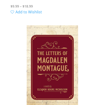
Price
$
9.99
–
$
18.99
range:
Add to Wishlist
$9.99
through
$18.99