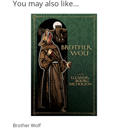
You may also like…
Brother Wolf