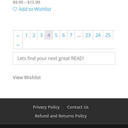
Price
$
9.99
–
$
15.99
range:
Add to Wishlist
$9.99
through
$15.99
←
1
2
3
4
5
6
7
…
23
24
25
→
View Wishlist
Privacy Policy
Contact Us
Refund and Returns Policy