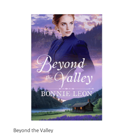
$4.99
through
$17.99
Beyond the Valley