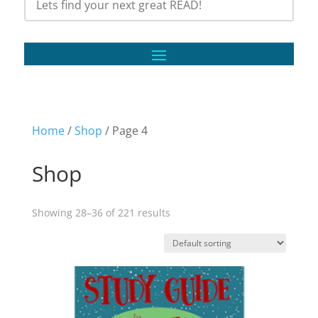
Home
/
Shop
/ Page 4
Shop
Showing 28–36 of 221 results