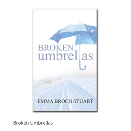
through
$7.99
Broken Umbrellas