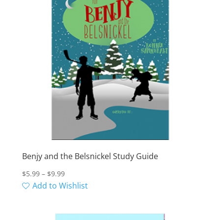
Benjy and the Belsnickel Study Guide
Price
$
5.99
–
$
9.99
range:
Add to Wishlist
$5.99
through
$9.99