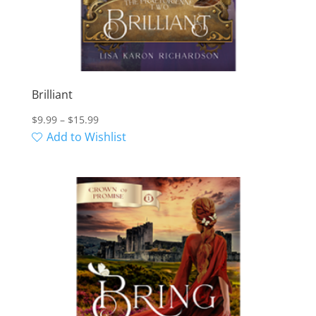
Brilliant
Price
$
9.99
–
$
15.99
range:
Add to Wishlist
$9.99
through
$15.99