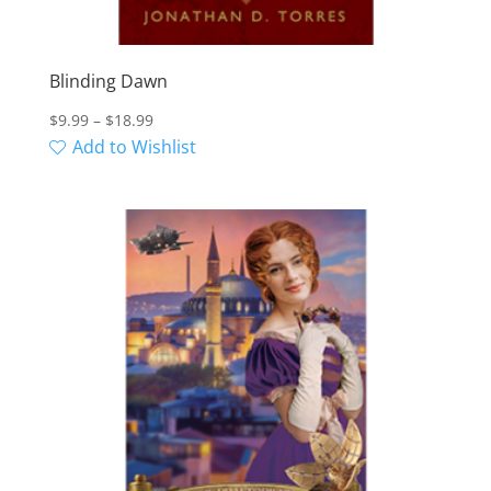
Blinding Dawn
Price
$
9.99
–
$
18.99
range:
Add to Wishlist
$9.99
through
$18.99