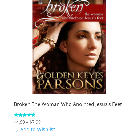
Broken The Woman Who Anointed Jesus’s Feet
Price
Rated
$
4.99
–
$
7.99
5.00
range:
Add to Wishlist
out of 5
$4.99