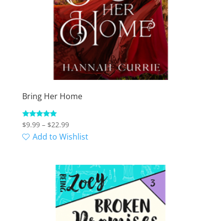
Bring Her Home
Price
Rated
$
9.99
–
$
22.99
5.00
range:
Add to Wishlist
out of 5
$9.99
through
$22.99