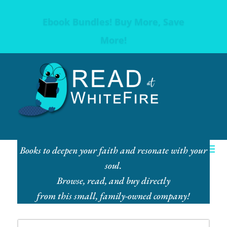
Ebook Bundles! Buy More, Save
More!
Books to deepen your faith and resonate with your
soul.
Browse, read, and buy directly
from this small, family-owned company!