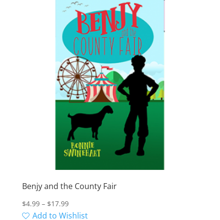
Benjy and the County Fair
Price
$
4.99
–
$
17.99
range:
Add to Wishlist