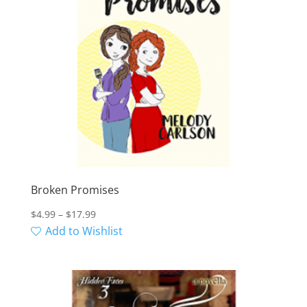
Broken Promises
Price
$
4.99
–
$
17.99
range:
Add to Wishlist
$4.99
through
$17.99