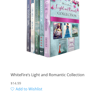
WhiteFire’s Light and Romantic Collection
$
14.99
Add to Wishlist