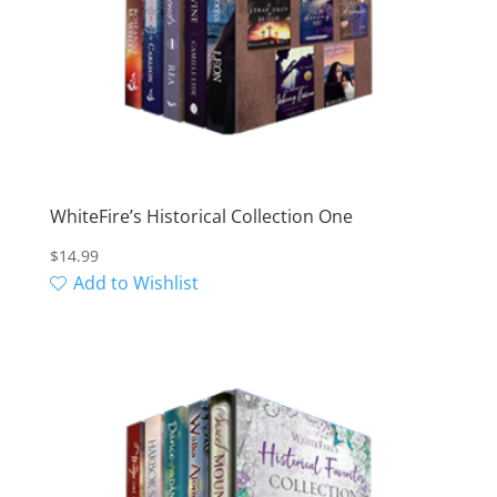
WhiteFire’s Historical Collection One
$
14.99
Add to Wishlist