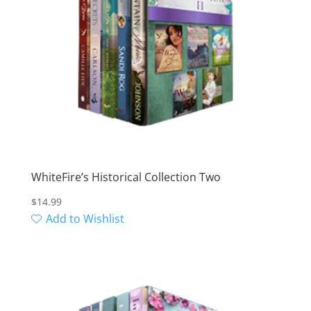
WhiteFire’s Historical Collection Two
$
14.99
Add to Wishlist