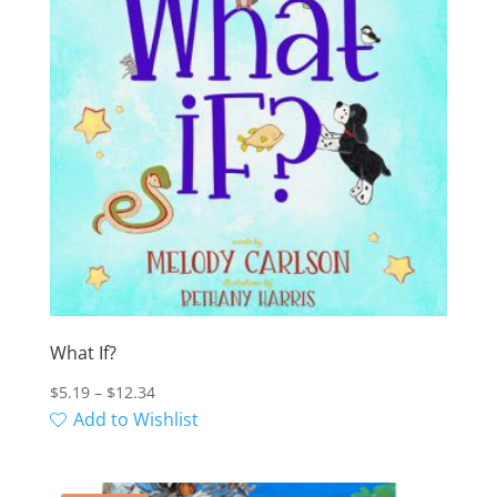
What If?
Price
$
5.19
–
$
12.34
range:
Add to Wishlist
$5.19
through
$12.34