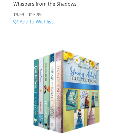
Whispers from the Shadows
Price
$
9.99
–
$
15.99
range:
Add to Wishlist
$9.99
through
$15.99