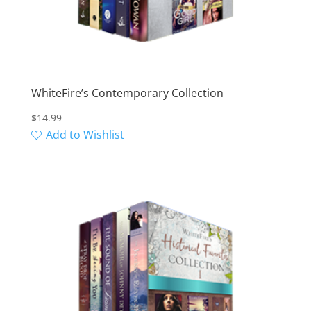
WhiteFire’s Contemporary Collection
$
14.99
Add to Wishlist