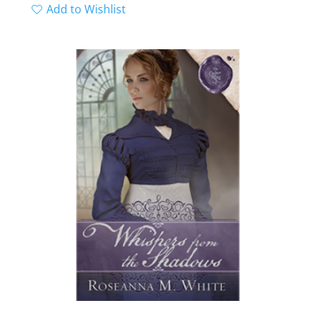
range:
Add to Wishlist
out of 5
$11.99
through
$12.99