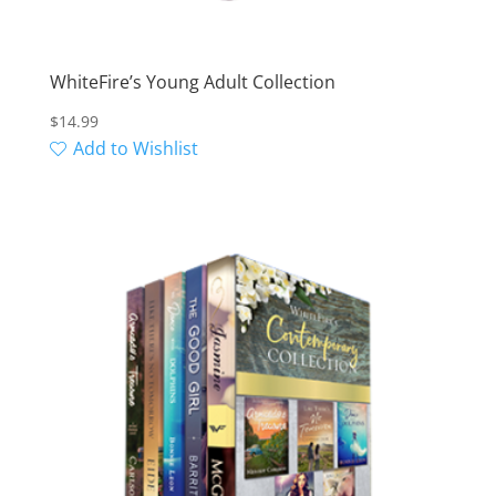
WhiteFire’s Young Adult Collection
$
14.99
Add to Wishlist