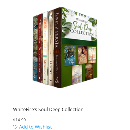
WhiteFire’s Soul Deep Collection
$
14.99
Add to Wishlist