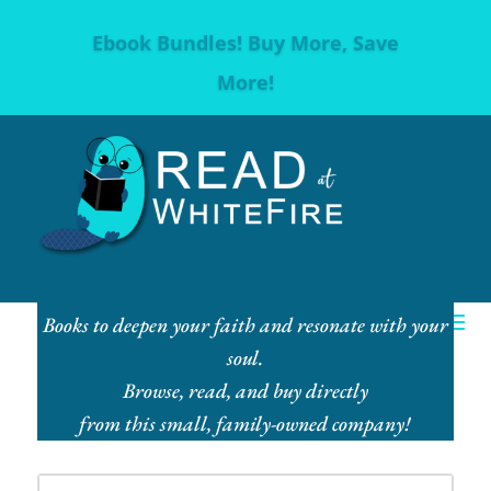
Ebook Bundles! Buy More, Save
More!
Books to deepen your faith and resonate with your
soul.
Browse, read, and buy directly
from this small, family-owned company!