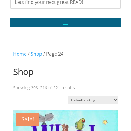
Home
/
Shop
/ Page 24
Shop
Showing 208–216 of 221 results
Sale!