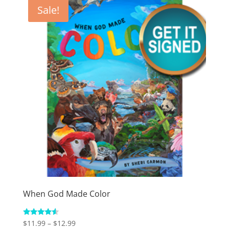
Sale!
When God Made Color
Price
Rated
$
11.99
–
$
12.99
4.33