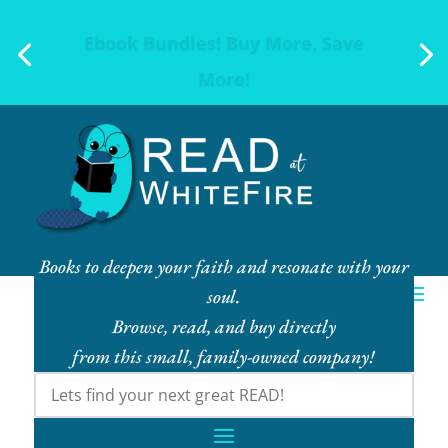
Ebook Bundles! Buy More, Save
More!
Books to deepen your faith and resonate with your
soul.
Browse, read, and buy directly
from this small, family-owned company!