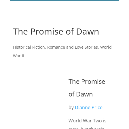
The Promise of Dawn
Historical Fiction
,
Romance and Love Stories
,
World
War II
The Promise
of Dawn
by
Dianne Price
World War Two is