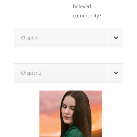
beloved
community?
Chapter 1
Chapter 2