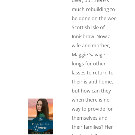
over, but there’s
much rebuilding to
be done on the wee
Scottish isle of
Innisbraw. Now a
wife and mother,
Maggie Savage
longs for other
lasses to return to
their island home,
but how can they
when there is no
way to provide for
themselves and
their families? Her