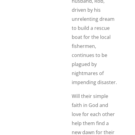
husband, Rob,
driven by his
unrelenting dream
to build a rescue
boat for the local
fishermen,
continues to be
plagued by
nightmares of
impending disaster.
Will their simple
faith in God and
love for each other
help them find a
new dawn for their