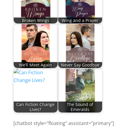
Broken Wings
Wing and a Prayer
We’ll Meet Again
Never Say Goodbye
Can Fiction Change
The Sound of
Lives?
Emeralds
[chatbot style="floating" assistant="primary"]