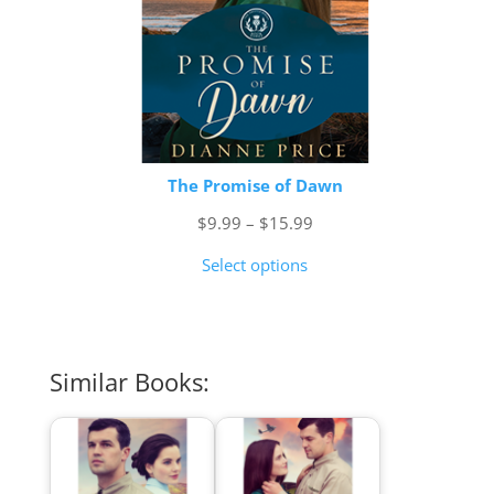
The Promise of Dawn
Price
$
9.99
–
$
15.99
range:
Select options
$9.99
through
$15.99
Similar Books: