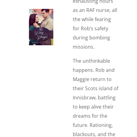
exhausting hours
as an RAF nurse, all
the while fearing
for Rob’s safety
during bombing
missions.
The unthinkable
happens. Rob and
Maggie return to
their Scots island of
Innisbraw, battling
to keep alive their
dreams for the
future. Rationing,
blackouts, and the