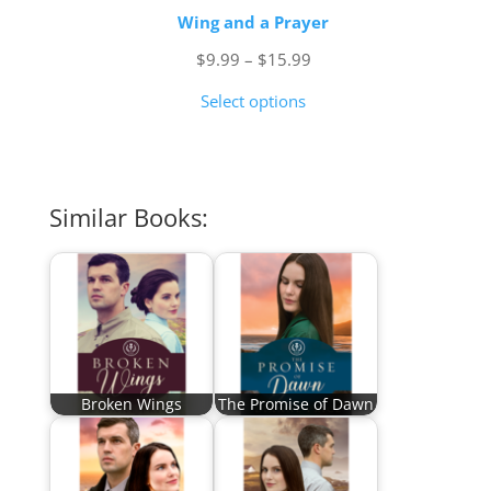
Wing and a Prayer
Price
$
9.99
–
$
15.99
range:
Select options
$9.99
through
$15.99
Similar Books:
Broken Wings
The Promise of Dawn