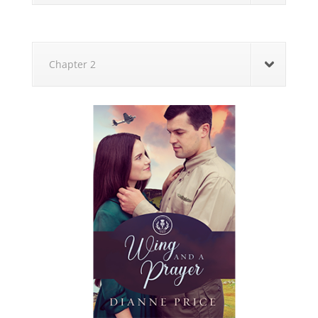
Chapter 2