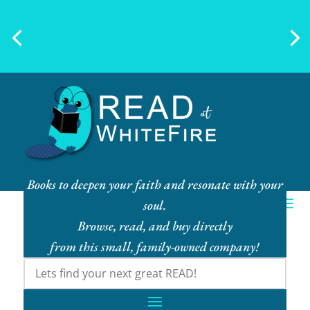
Ebook Bundles! Buy More, Save
More!
Books to deepen your faith and resonate with your
soul.
Browse, read, and buy directly
from this small, family-owned company!