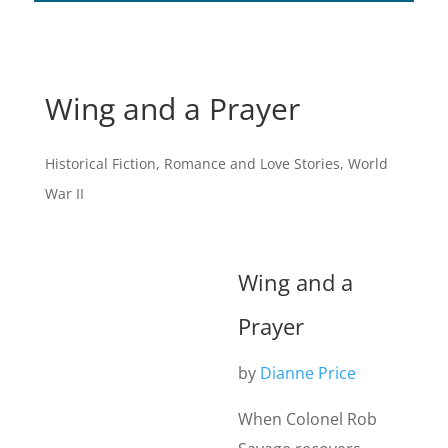
Wing and a Prayer
Historical Fiction
,
Romance and Love Stories
,
World
War II
Wing and a
Prayer
by
Dianne Price
When Colonel Rob