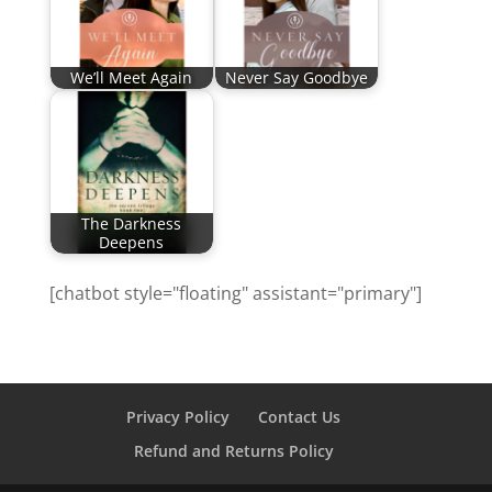
We’ll Meet Again
Never Say Goodbye
The Darkness
Deepens
[chatbot style="floating" assistant="primary"]
Privacy Policy
Contact Us
Refund and Returns Policy