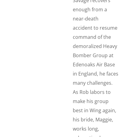
Savage recovers
enough from a
near-death
accident to resume
command of the
demoralized Heavy
Bomber Group at
Edenoaks Air Base
in England, he faces
many challenges.
As Rob labors to
make his group
best in Wing again,
his bride, Maggie,
works long,