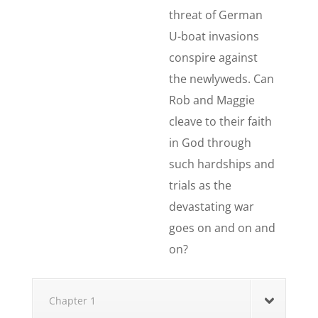
threat of German
U-boat invasions
conspire against
the newlyweds. Can
Rob and Maggie
cleave to their faith
in God through
such hardships and
trials as the
devastating war
goes on and on and
on?
Chapter 1