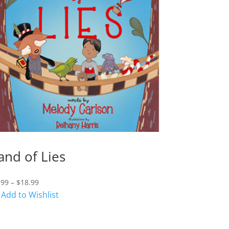
and of Lies
Price
.99
–
$
18.99
range:
Add to Wishlist
$7.99
through
$18.99