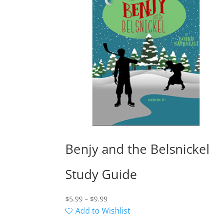
Benjy and the Belsnickel
Study Guide
Price
$
5.99
–
$
9.99
range:
Add to Wishlist