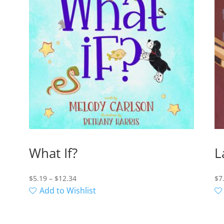
What If?
L
Price
$
5.19
–
$
12.34
$
7
range:
Add to Wishlist
$5.19
through
$12.34