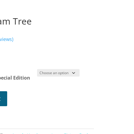
eam Tree
views)
ice
nge:
.19
ecial Edition
rough
2.34
t