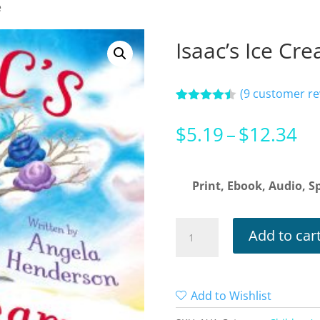
e
Isaac’s Ice Cr
(
9
customer re
Rated
9
4.44
out of 5
Pr
$
5.19
–
$
12.34
based on
customer
ra
ratings
$5
Print, Ebook, Audio, Sp
th
$1
Isaac’s
Add to car
Ice
Cream
Tree
Add to Wishlist
quantity