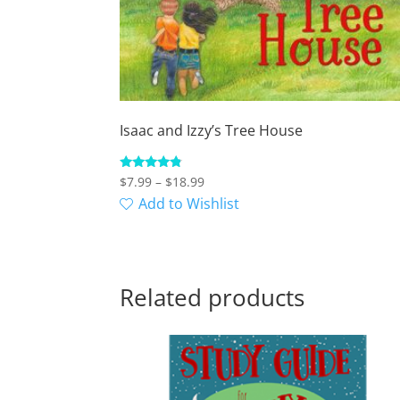
Isaac and Izzy’s Tree House
Price
Rated
$
7.99
–
$
18.99
4.57
range:
Add to Wishlist
out of 5
$7.99
through
$18.99
Related products