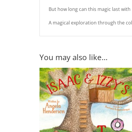
But how long can this magic last with
A magical exploration through the colo
You may also like…