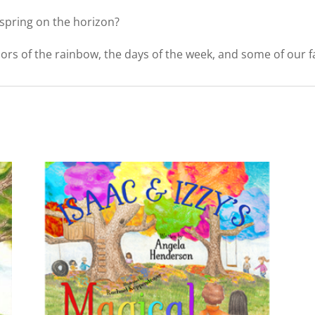
 spring on the horizon?
rs of the rainbow, the days of the week, and some of our favo