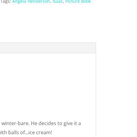
Tags:
Angela Henderson
,
Isaac
,
Picture Book
 winter-bare. He decides to give it a
ith balls of…ice cream!