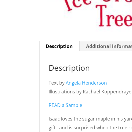
Description
Additional informa
Description
Text by
Angela Henderson
Illustrations by Rachael Koppendraye
READ a Sample
Isaac loves the sugar maple in his yar
gift…and is surprised when the tree r