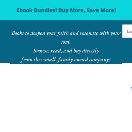
Ebook Bundles! Buy More, Save More!
Books to deepen your faith and resonate with your
soul.
Browse, read, and buy directly
from this small, family-owned company!