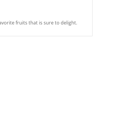
rite fruits that is sure to delight.