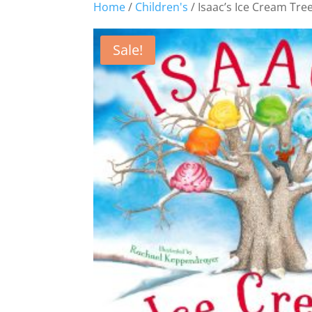
Home
/
Children's
/ Isaac’s Ice Cream Tre
Sale!