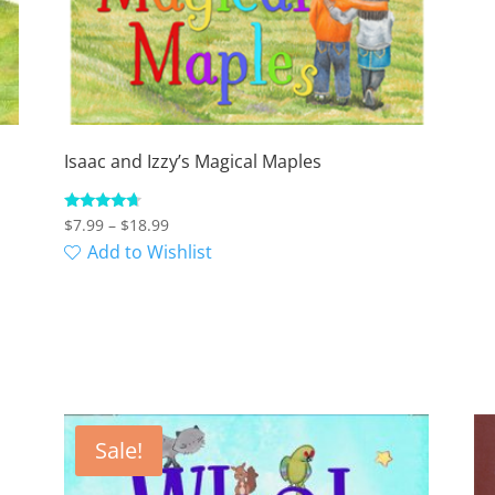
Isaac and Izzy’s Magical Maples
Price
Rated
$
7.99
–
$
18.99
4.50
range:
Add to Wishlist
out of 5
$7.99
through
$18.99
Sale!