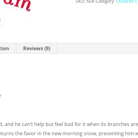
SKU:
N/A
Category:
Children's
tion
Reviews (9)
r
d, and he can’t help but feel bad for it when its branches are
eturns the favor in the new morning snow, presenting him w