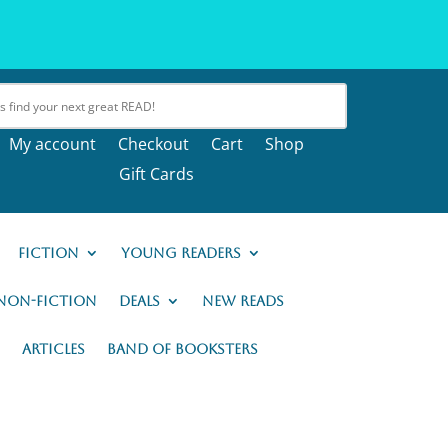
My account
Checkout
Cart
Shop
Gift Cards
Fiction
Young Readers
Non-Fiction
Deals
New READs
Articles
Band of Booksters